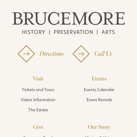
Directions
Call Us
Visit
Events
Tickets and Tours
Events Calendar
Visitor Information
Event Rentals
The Estate
Give
Our Story