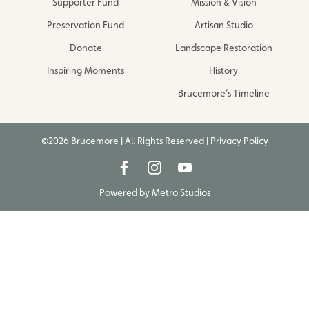
Supporter Fund
Mission & Vision
Preservation Fund
Artisan Studio
Donate
Landscape Restoration
Inspiring Moments
History
Brucemore’s Timeline
©2026 Brucemore | All Rights Reserved |
Privacy Policy
Powered by
Metro Studios