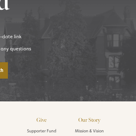
d
f-date link
 any questions
Give
Our Story
Supporter Fund
Mission & Vision