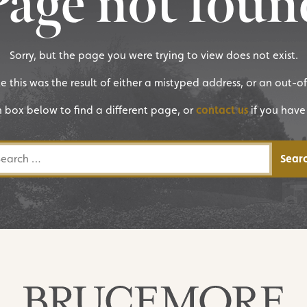
Page not foun
Sorry, but the page you were trying to view does not exist.
ike this was the result of either a mistyped address, or an out-o
h box below to find a different page, or
contact us
if you have
rch for: