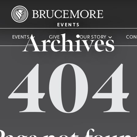
EVENTS
Archives
EVENTS
GIVE
OUR STORY
CON