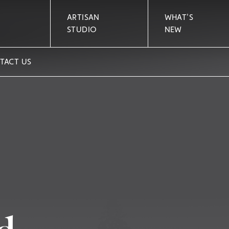
ARTISAN
WHAT'S
STUDIO
NEW
TACT US