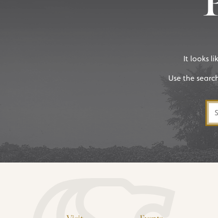
It looks l
Use the searc
Sea