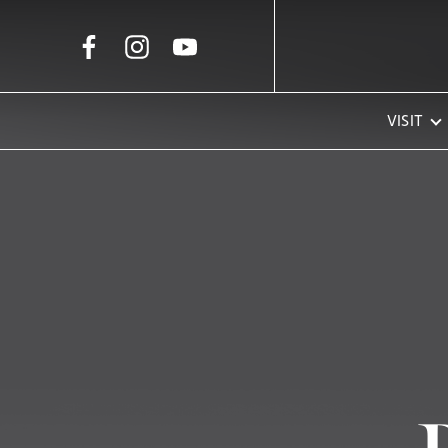
Skip to Main Content
VISIT