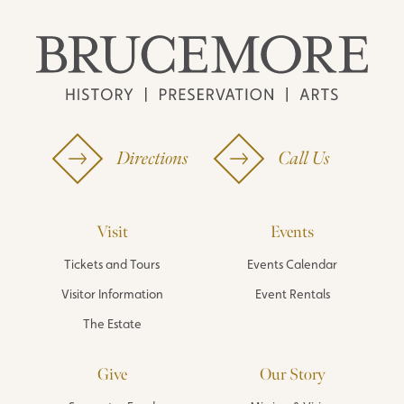
Directions
Call Us
Visit
Events
Tickets and Tours
Events Calendar
Visitor Information
Event Rentals
The Estate
Give
Our Story