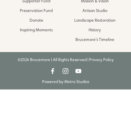
Supporter Fund
Mission & Vision
Preservation Fund
Artisan Studio
Donate
Landscape Restoration
Inspiring Moments
History
Brucemore’s Timeline
©2026 Brucemore | All Rights Reserved |
Privacy Policy
Powered by
Metro Studios