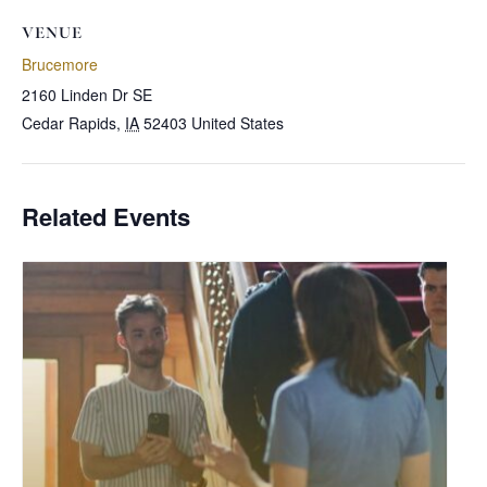
VENUE
Brucemore
2160 Linden Dr SE
Cedar Rapids
,
IA
52403
United States
Related Events