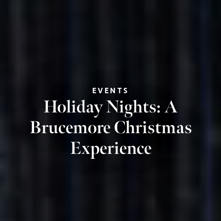
EVENTS
Holiday Nights: A
Brucemore Christmas
Experience