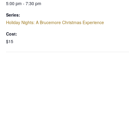
5:00 pm - 7:30 pm
Series:
Holiday Nights: A Brucemore Christmas Experience
Cost:
$15