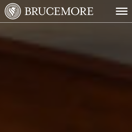
Skip to Main Content
Menu