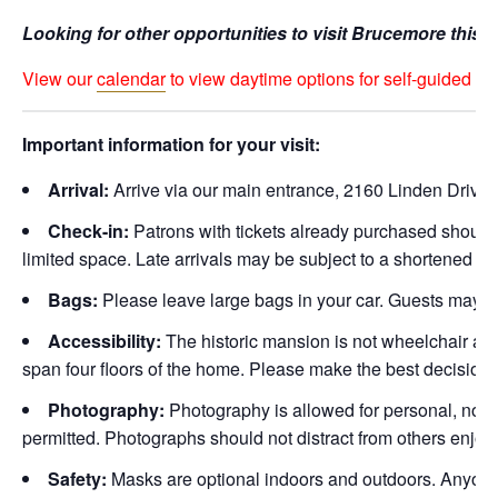
Looking for other opportunities to visit Brucemore this
View our
calendar
to view daytime options for self-guided hol
Important information for your visit:
Arrival:
Arrive via our main entrance, 2160 Linden Drive 
Check-in:
Patrons with tickets already purchased should a
limited space. Late arrivals may be subject to a shortened visi
Bags:
Please leave large bags in your car. Guests may be
Accessibility:
The historic mansion is not wheelchair acce
span four floors of the home. Please make the best decision fo
Photography:
Photography is allowed for personal, non-p
permitted. Photographs should not distract from others enjoy
Safety:
Masks are optional indoors and outdoors. Anyone