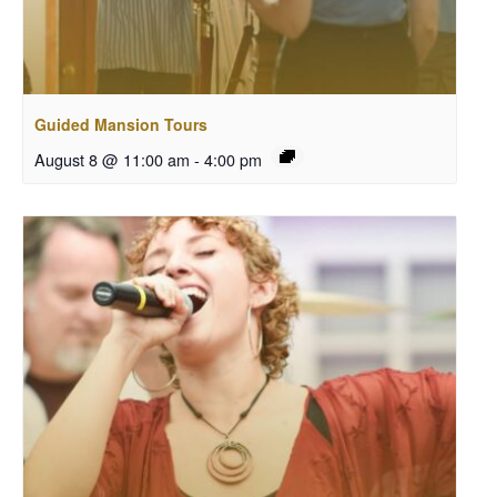
Guided Mansion Tours
August 8 @ 11:00 am
-
4:00 pm