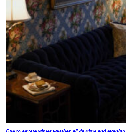
Due to severe winter weather, all daytime and evening