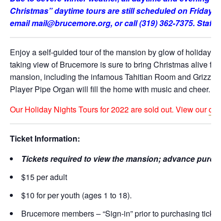
Christmas” daytime tours are still scheduled on Friday, D
email mail@brucemore.org, or call (319) 362-7375. Staff a
Enjoy a self-guided tour of the mansion by glow of holiday li
taking view of Brucemore is sure to bring Christmas alive for yo
mansion, including the infamous Tahitian Room and Grizzly 
Player Pipe Organ will fill the home with music and cheer.
Our Holiday Nights Tours for 2022 are sold out. View our
cal
Ticket Information:
Tickets required to view the mansion; advance purcha
$15 per adult
$10 for per youth (ages 1 to 18).
Brucemore members – “Sign-in” prior to purchasing tickets