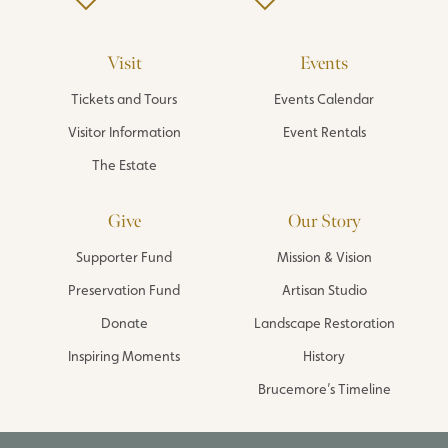
Visit
Events
Tickets and Tours
Events Calendar
Visitor Information
Event Rentals
The Estate
Give
Our Story
Supporter Fund
Mission & Vision
Preservation Fund
Artisan Studio
Donate
Landscape Restoration
Inspiring Moments
History
Brucemore’s Timeline