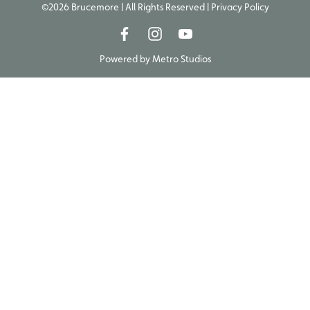
©2026 Brucemore | All Rights Reserved |
Privacy Policy
Powered by
Metro Studios