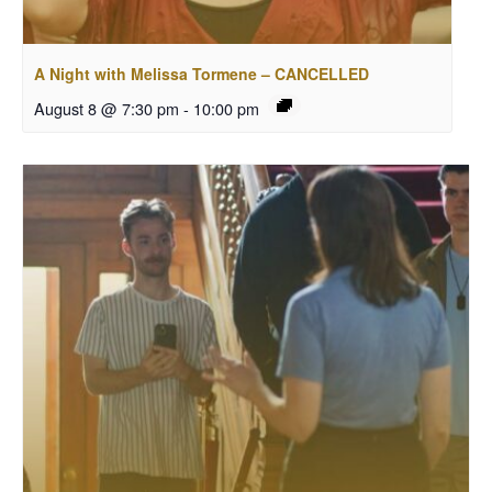
A Night with Melissa Tormene – CANCELLED
August 8 @ 7:30 pm
-
10:00 pm