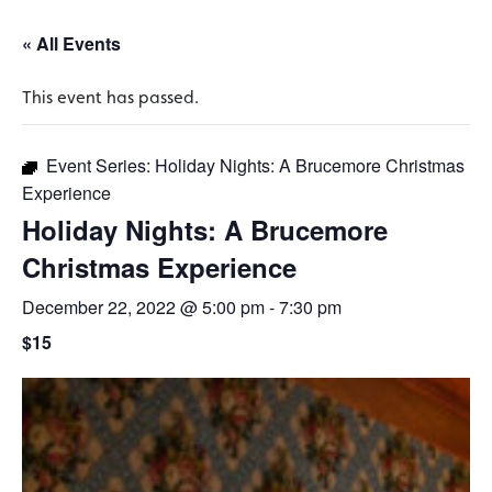
« All Events
This event has passed.
Event Series:
Holiday Nights: A Brucemore Christmas
Experience
Holiday Nights: A Brucemore
Christmas Experience
December 22, 2022 @ 5:00 pm
-
7:30 pm
$15