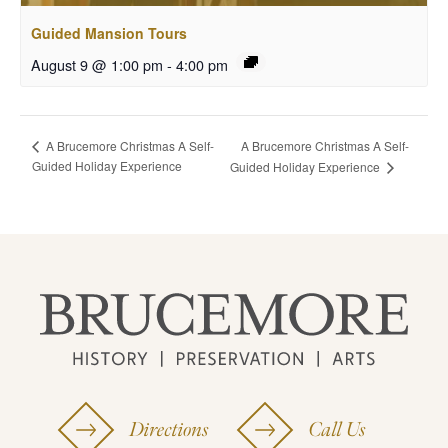
Guided Mansion Tours
August 9 @ 1:00 pm
-
4:00 pm
A Brucemore Christmas A Self-
A Brucemore Christmas A Self-
Guided Holiday Experience
Guided Holiday Experience
Directions
Call Us