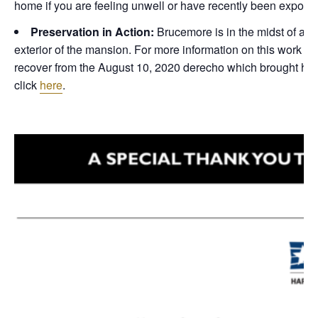
home if you are feeling unwell or have recently been expose
Preservation in Action:
Brucemore is in the midst of a m
exterior of the mansion. For more information on this work or
recover from the August 10, 2020 derecho which brought hurr
click
here
.