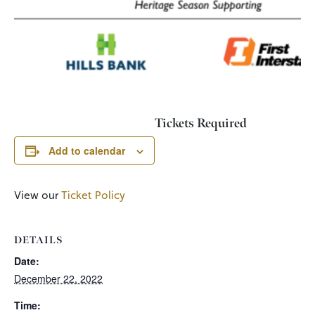
Tickets Required
Add to calendar
View our
Ticket Policy
DETAILS
Date:
December 22, 2022
Time: