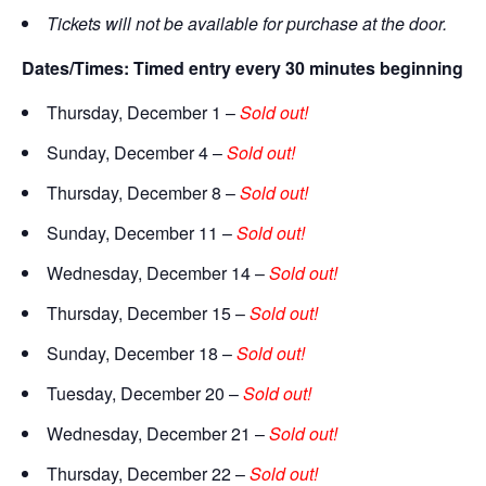
Tickets will not be available for purchase at the door.
Dates/Times: Timed entry every 30 minutes beginning at 5
Thursday, December 1 –
Sold out!
Sunday, December 4 –
Sold out!
Thursday, December 8 –
Sold out!
Sunday, December 11 –
Sold out!
Wednesday, December 14 –
Sold out!
Thursday, December 15 –
Sold out!
Sunday, December 18 –
Sold out!
Tuesday, December 20 –
Sold out!
Wednesday, December 21 –
Sold out!
Thursday, December 22 –
Sold out!