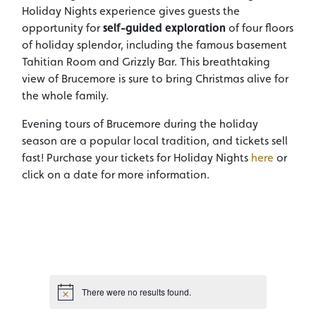
Holiday Nights experience gives guests the
opportunity for
self-guided exploration
of four floors
of holiday splendor, including the famous basement
Tahitian Room and Grizzly Bar. This breathtaking
view of Brucemore is sure to bring Christmas alive for
the whole family.
Evening tours of Brucemore during the holiday
season are a popular local tradition, and tickets sell
fast! Purchase your tickets for Holiday Nights
here
or
click on a date for more information.
There were no results found.