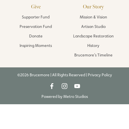
Give
Our Story
Supporter Fund
Mission & Vision
Preservation Fund
Artisan Studio
Donate
Landscape Restoration
Inspiring Moments
History
Brucemore’s Timeline
©2026 Brucemore | All Rights Reserved |
Privacy Policy
Powered by
Metro Studios