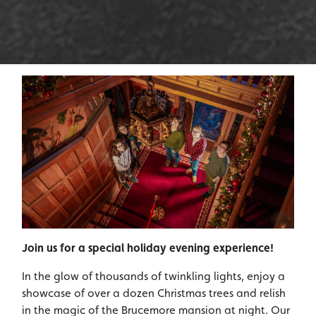
Join us for a special holiday evening experience!
In the glow of thousands of twinkling lights, enjoy a
showcase of over a dozen Christmas trees and relish
in the magic of the Brucemore mansion at night. Our