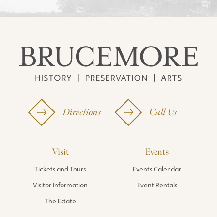
Directions
Call Us
Visit
Events
Tickets and Tours
Events Calendar
Visitor Information
Event Rentals
The Estate