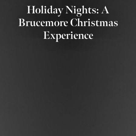
Holiday Nights: A
Brucemore Christmas
Experience