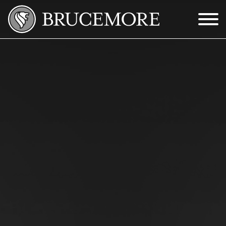
Skip to Main Content
Menu