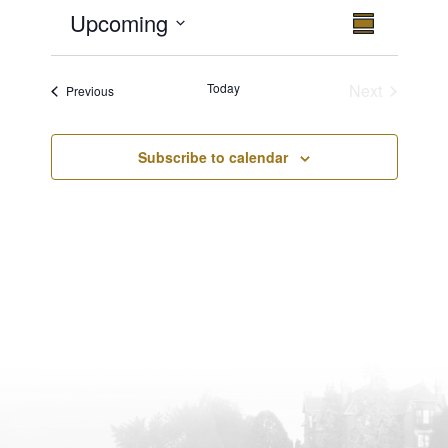
Upcoming
Views
Event
Summary
Views
Select
Navigatio
Navigation
date.
Today
Next
Events
Previous
Events
Subscribe to calendar