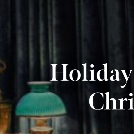
Holiday
Chri