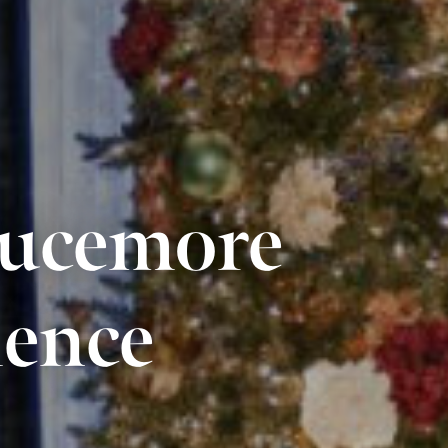
rucemore
ience