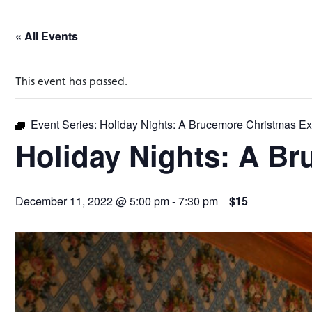
« All Events
This event has passed.
Event Series:
Holiday Nights: A Brucemore Christmas E
Holiday Nights: A B
December 11, 2022 @ 5:00 pm
-
7:30 pm
$15