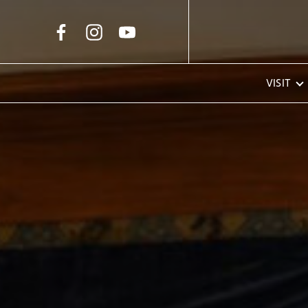
Skip to Main Content
VISIT