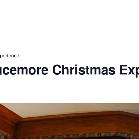
xperience
rucemore Christmas Ex