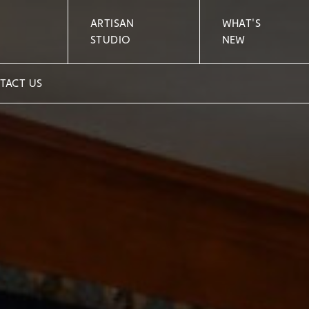
ARTISAN
WHAT'S
STUDIO
NEW
TACT US