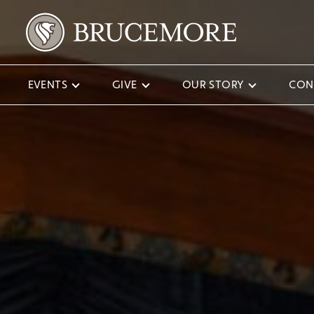
EVENTS
GIVE
OUR STORY
CON