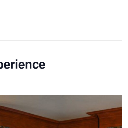
perience