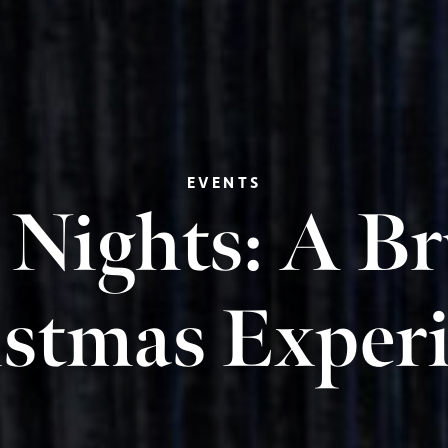
EVENTS
 Nights: A B
stmas Exper