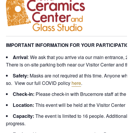
IMPORTANT INFORMATION FOR YOUR PARTICIPATION
Arrival
: We ask that you arrive via our main entrance, 2
There is on-site parking both near our Visitor Center and th
Safety:
Masks are not required at this time. Anyone who
so. View our full COVID policy
here
.
Check-in:
Please check-in with Brucemore staff at the Vis
Location:
This event will be held at the Visitor Center
Capacity:
The event is limited to 16 people. Additional c
progress.