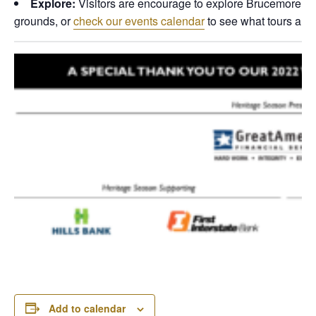
Explore:
Visitors are encourage to explore Brucemore dur
grounds, or
check our events calendar
to see what tours are 
Add to calendar