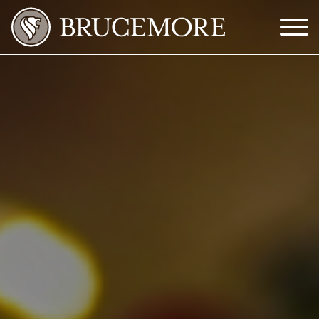
Skip to Main Content
Menu