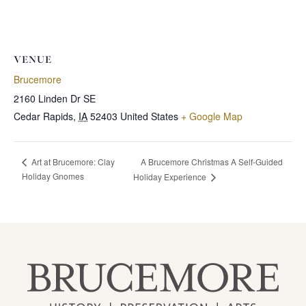
VENUE
Brucemore
2160 Linden Dr SE
Cedar Rapids
,
IA
52403
United States
+ Google Map
A Brucemore Christmas A Self-Guided
Art at Brucemore: Clay
Holiday Gnomes
Holiday Experience