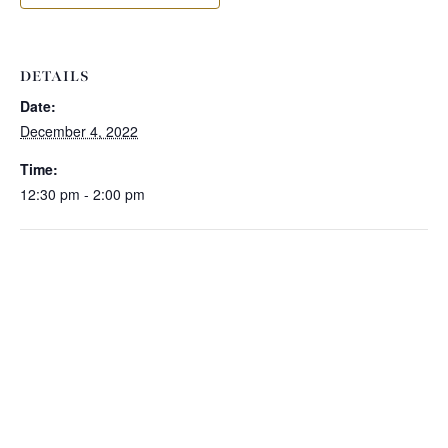
DETAILS
Date:
December 4, 2022
Time:
12:30 pm - 2:00 pm