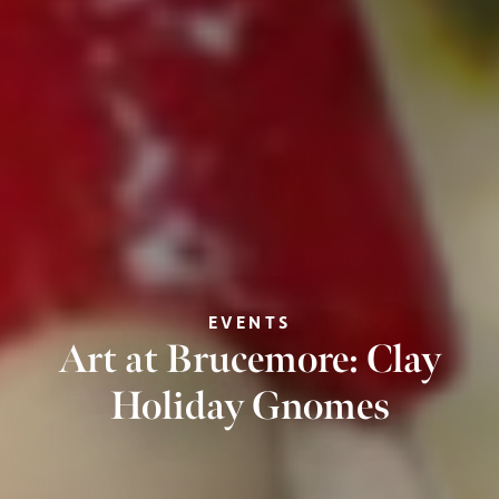
EVENTS
Art at Brucemore: Clay
Holiday Gnomes