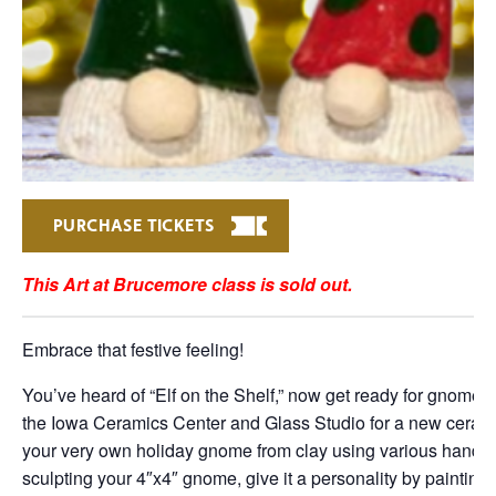
PURCHASE TICKETS
This Art at Brucemore class is sold out.
Embrace that festive feeling!
You’ve heard of “Elf on the Shelf,” now get ready for gnomes
the Iowa Ceramics Center and Glass Studio for a new ceramic 
your very own holiday gnome from clay using various hand-b
sculpting your 4″x4″ gnome, give it a personality by painting 