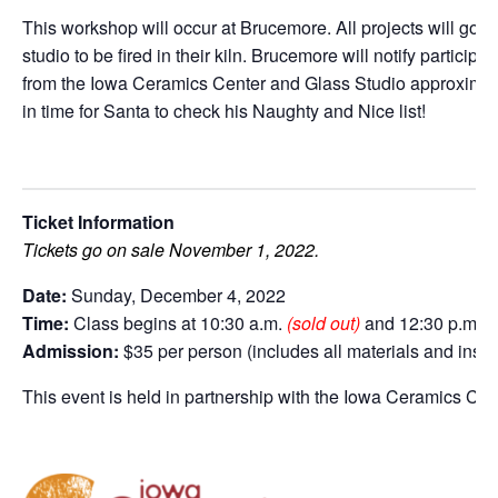
This workshop will occur at Brucemore. All projects will go
studio to be fired in their kiln. Brucemore will notify particip
from the Iowa Ceramics Center and Glass Studio approximatel
in time for Santa to check his Naughty and Nice list!
Ticket Information
Tickets go on sale November 1, 2022.
Date:
Sunday, December 4, 2022
Time:
Class begins at 10:30 a.m.
(sold out)
and 12:30 p.m.
(
Admission:
$35 per person (includes all materials and instr
This event is held in partnership with the Iowa Ceramics Ce