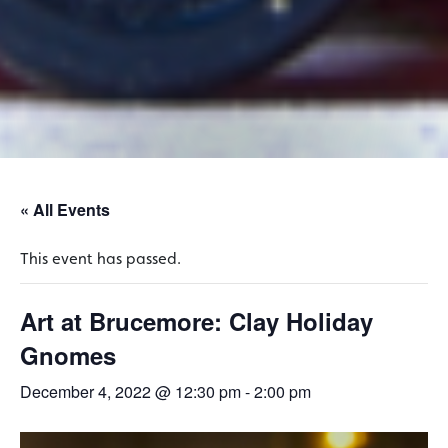
« All Events
This event has passed.
Art at Brucemore: Clay Holiday
Gnomes
December 4, 2022 @ 12:30 pm
-
2:00 pm