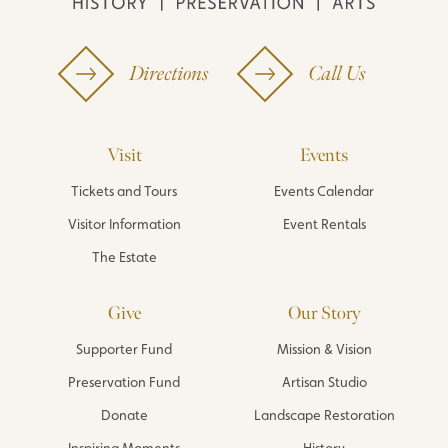
Directions
Call Us
Visit
Events
Tickets and Tours
Events Calendar
Visitor Information
Event Rentals
The Estate
Give
Our Story
Supporter Fund
Mission & Vision
Preservation Fund
Artisan Studio
Donate
Landscape Restoration
Inspiring Moments
History