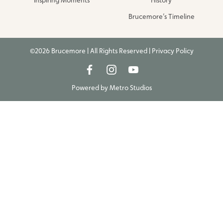
Brucemore’s Timeline
©2026 Brucemore | All Rights Reserved |
Privacy Policy
Powered by
Metro Studios