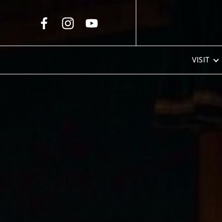
Skip to Main Content
VISIT