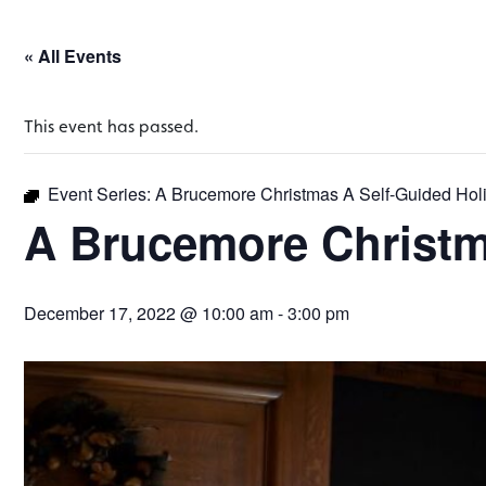
« All Events
This event has passed.
Event Series:
A Brucemore Christmas A Self-Guided Hol
A Brucemore Christm
December 17, 2022 @ 10:00 am
-
3:00 pm