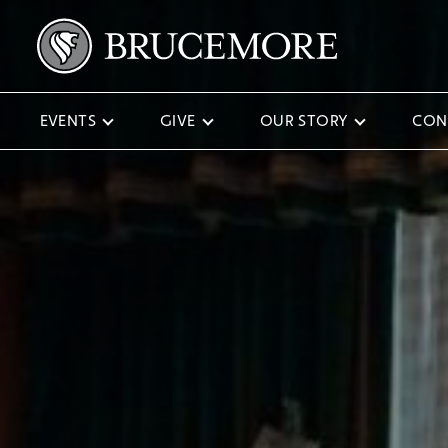
EVENTS
GIVE
OUR STORY
CON