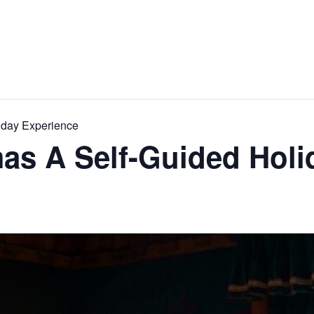
iday Experience
as A Self-Guided Holi