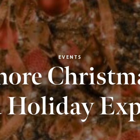
EVENTS
ore Christma
 Holiday Exp