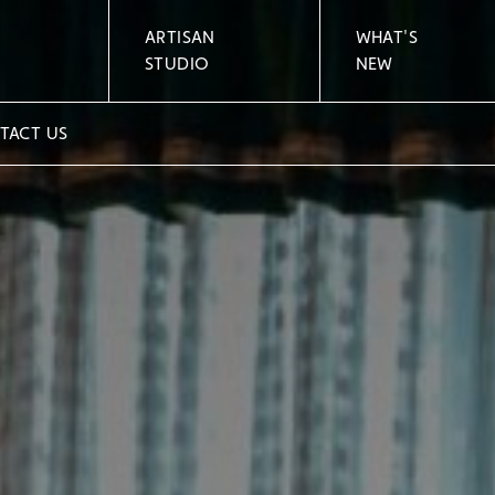
ARTISAN
WHAT'S
STUDIO
NEW
TACT US