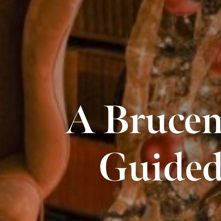
A Brucem
Guided