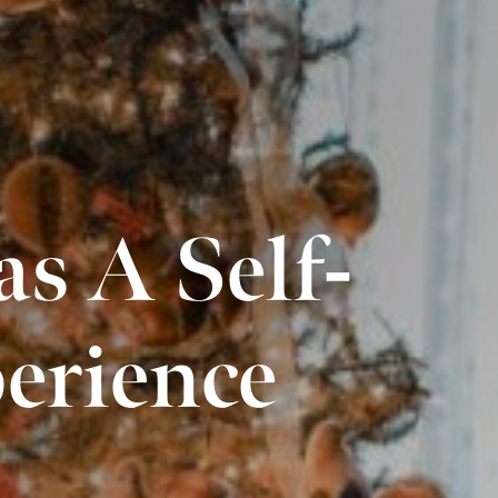
s A Self-
erience