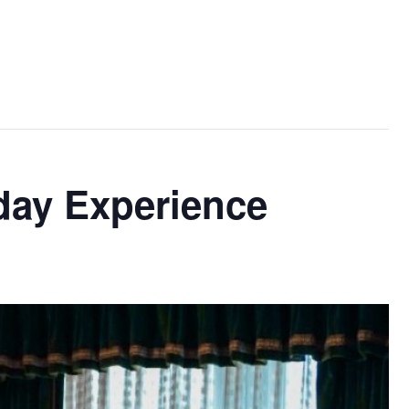
day Experience