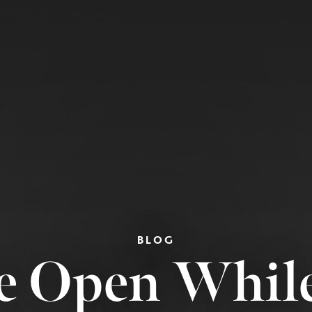
BLOG
e Open Whil