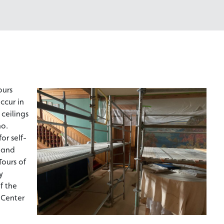
ours
ccur in
ceilings
ho.
or self-
s and
Tours of
y
f the
 Center