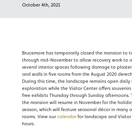
October 4th, 2021
Brucemore has temporarily closed the mansion to t
through mid-November to allow recovery work to o
several interior spaces following damage to plaster 
and walls in five rooms from the August 2020 derec
During this time, the landscape remains open daily f
exploration while the Visitor Center offers souvenir
free exhibits Thursday through Sunday afternoons. 
the mansion will resume in November for the holida
season, which will feature seasonal décor in many o
rooms. View our
calendar
for landscape and Visitor
hours.