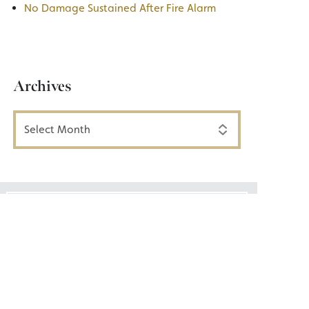
No Damage Sustained After Fire Alarm
Archives
Archives
Email List Signup
Join our email list today!