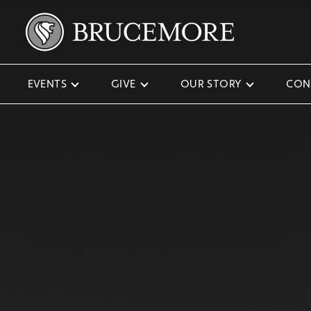
EVENTS
GIVE
OUR STORY
CON