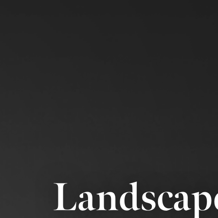
Landscap