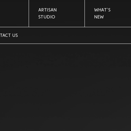
ARTISAN
WHAT'S
STUDIO
NEW
TACT US