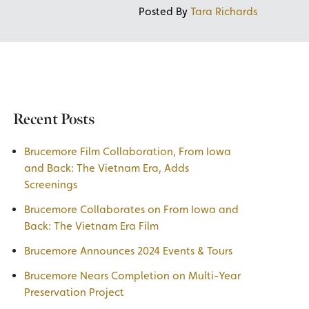
Posted By
Tara Richards
Recent Posts
Brucemore Film Collaboration, From Iowa
and Back: The Vietnam Era, Adds
Screenings
Brucemore Collaborates on From Iowa and
Back: The Vietnam Era Film
Brucemore Announces 2024 Events & Tours
Brucemore Nears Completion on Multi-Year
Preservation Project