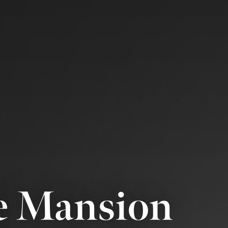
e Mansion