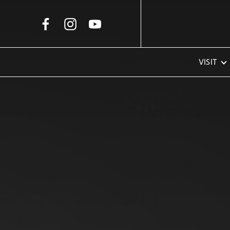
Skip to Main Content
VISIT