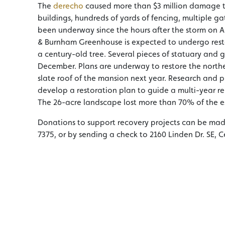
The
derecho
caused more than $3 million damage to
buildings, hundreds of yards of fencing, multiple gat
been underway since the hours after the storm on Au
& Burnham Greenhouse is expected to undergo restora
a century-old tree. Several pieces of statuary and g
December. Plans are underway to restore the northe
slate roof of the mansion next year. Research and p
develop a restoration plan to guide a multi-year re
The 26-acre landscape lost more than 70% of the es
Donations to support recovery projects can be ma
7375, or by sending a check to 2160 Linden Dr. SE, C