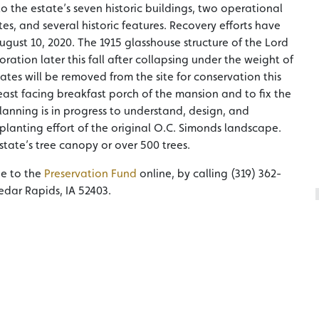
 the estate’s seven historic buildings, two operational
es, and several historic features. Recovery efforts have
gust 10, 2020. The 1915 glasshouse structure of the Lord
tion later this fall after collapsing under the weight of
ates will be removed from the site for conservation this
ast facing breakfast porch of the mansion and to fix the
lanning is in progress to understand, design, and
planting effort of the original O.C. Simonds landscape.
tate’s tree canopy or over 500 trees.
de to the
Preservation Fund
online, by calling (319) 362-
edar Rapids, IA 52403.