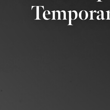
Temporar