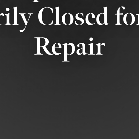
ily Closed fo
Repair