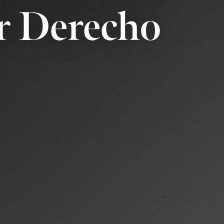
r Derecho