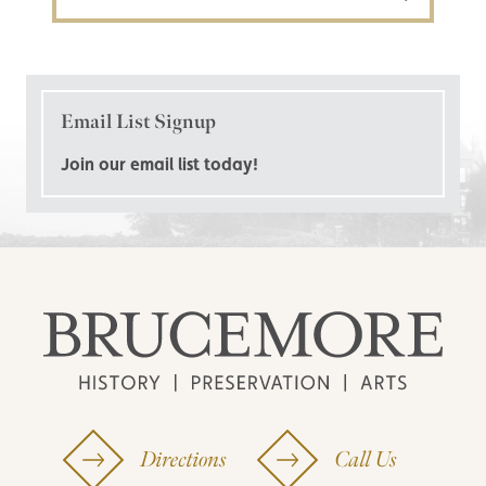
Email List Signup
Join our email list today!
Directions
Call Us