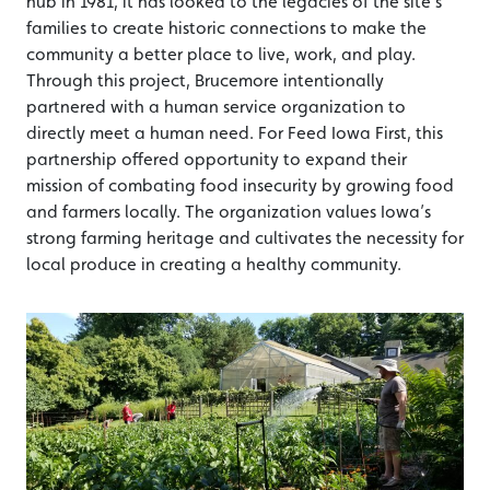
hub in 1981, it has looked to the legacies of the site’s
families to create historic connections to make the
community a better place to live, work, and play.
Through this project, Brucemore intentionally
partnered with a human service organization to
directly meet a human need. For Feed Iowa First, this
partnership offered opportunity to expand their
mission of combating food insecurity by growing food
and farmers locally. The organization values Iowa’s
strong farming heritage and cultivates the necessity for
local produce in creating a healthy community.