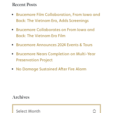
Recent Posts
Brucemore Film Collaboration, From Iowa and
Back: The Vietnam Era, Adds Screenings
Brucemore Collaborates on From Iowa and
Back: The Vietnam Era Film
Brucemore Announces 2024 Events & Tours
Brucemore Nears Completion on Multi-Year
Preservation Project
No Damage Sustained After Fire Alarm
Archives
Archives