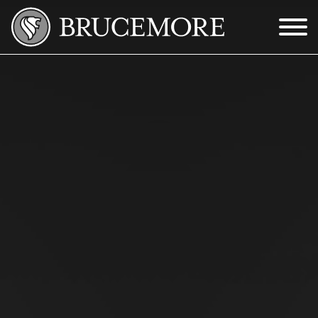
Skip to Main Content
Menu