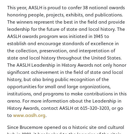
This year, AASLH is proud to confer 38 national awards
honoring people, projects, exhibits, and publications.
The winners represent the best in the field and provide
leadership for the future of state and local history. The
AASLH awards program was initiated in 1945 to
establish and encourage standards of excellence in
the collection, preservation, and interpretation of
state and local history throughout the United States.
The AASLH Leadership in History Awards not only honor
significant achievement in the field of state and local
history, but also bring public recognition of the
opportunities for small and large organizations,
institutions, and programs to make contributions in this
arena. For more information about the Leadership in
History Awards, contact AASLH at 615-320-3203, or go
to
www.aaslh.org
.
Since Brucemore opened as a historic site and cultural