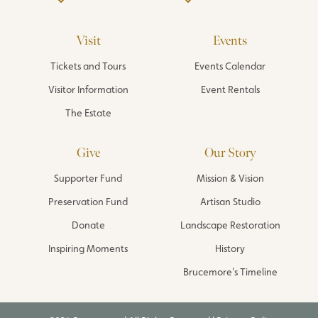
Visit
Events
Tickets and Tours
Events Calendar
Visitor Information
Event Rentals
The Estate
Give
Our Story
Supporter Fund
Mission & Vision
Preservation Fund
Artisan Studio
Donate
Landscape Restoration
Inspiring Moments
History
Brucemore’s Timeline