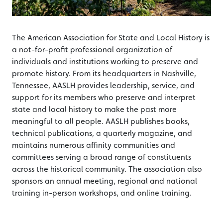
The American Association for State and Local History is
a not-for-profit professional organization of
individuals and institutions working to preserve and
promote history. From its headquarters in Nashville,
Tennessee, AASLH provides leadership, service, and
support for its members who preserve and interpret
state and local history to make the past more
meaningful to all people. AASLH publishes books,
technical publications, a quarterly magazine, and
maintains numerous affinity communities and
committees serving a broad range of constituents
across the historical community. The association also
sponsors an annual meeting, regional and national
training in-person workshops, and online training.