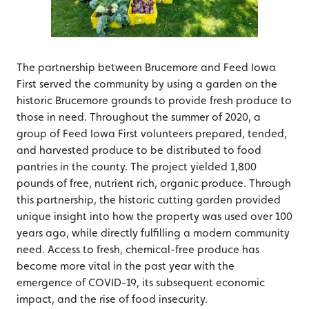
The partnership between Brucemore and Feed Iowa
First served the community by using a garden on the
historic Brucemore grounds to provide fresh produce to
those in need. Throughout the summer of 2020, a
group of Feed Iowa First volunteers prepared, tended,
and harvested produce to be distributed to food
pantries in the county. The project yielded 1,800
pounds of free, nutrient rich, organic produce. Through
this partnership, the historic cutting garden provided
unique insight into how the property was used over 100
years ago, while directly fulfilling a modern community
need. Access to fresh, chemical-free produce has
become more vital in the past year with the
emergence of COVID-19, its subsequent economic
impact, and the rise of food insecurity.