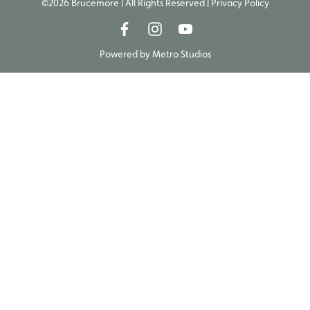
©2026 Brucemore | All Rights Reserved |
Privacy Policy
Powered by
Metro Studios