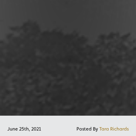
June 25th, 2021
Posted By
Tara Richards