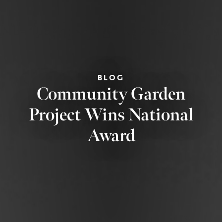
BLOG
Community Garden
Project Wins National
Award