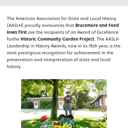
The American Association for State and Local History
(AASLH) proudly announces that
Brucemore and Feed
Iowa First
are the recipients of an Award of Excellence
forthe
Historic Community Garden Project
. The AASLH
Leadership in History Awards, now in its 76th year, is the
most prestigious recognition for achievement in the
preservation and interpretation of state and local
history.