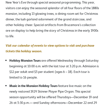
New Year’s Eve through special seasonal programming. This year,
visitors can enjoy the seasonal splendor of all four floors of the 1880s
mansion, including 13 glowing trees, a dining room set for Christmas
dinner, the lush garland adornment of the grand staircase, and
other holiday cheer. Special artifacts from Brucemore’s collection
are on display to help bring the story of Christmas in the early 1900s
to life.
Visit our calendar of events to view options to visit and purchase
tickets this holiday season.
Holiday Mansion Tours
are offered Wednesday through Saturday
beginning at 10:00 a.m. with the last tour at 3:20 p.m. Admission is
$12 per adult and $5 per student (ages 6 – 18). Each tour is
limited to 16 people.
Music in the Mansion Holiday Tours
feature live music on the
newly restored 1929 Skinner Player Pipe Organ. This special
season opportunity will be offered Thursdays—December 19 and
26 at 5:30 p.m.— and Sunday afternoons—December 22 and 29