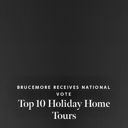
BRUCEMORE RECEIVES NATIONAL
VOTE
Top 10 Holiday Home
Tours