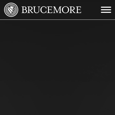
Skip to Main Content
Menu