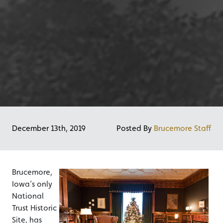
December 13th, 2019
Posted By
Brucemore Staff
Brucemore,
Iowa’s only
National
Trust Historic
Site, has