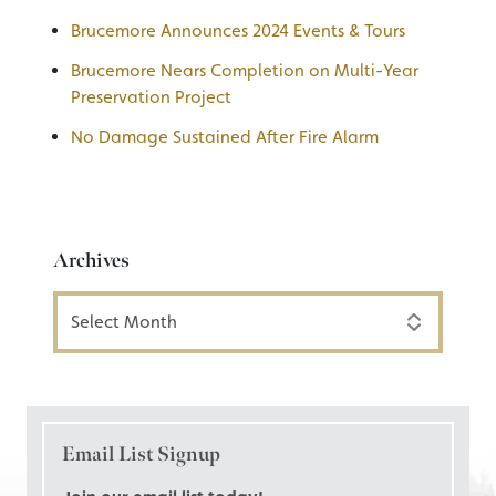
Brucemore Announces 2024 Events & Tours
Brucemore Nears Completion on Multi-Year
Preservation Project
No Damage Sustained After Fire Alarm
Archives
Archives
Email List Signup