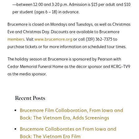
—between 12:00 and 3:20 p.m. Admission is $15 per adult and $10
per student (ages 6 – 18) in advance.
Brucemore is closed on Mondays and Tuesdays, as well as Christmas
Eve and Christmas Day. Discounts are available to Brucemore
members
. Visit
www.brucemore.org
or call (319) 362-7375 to
purchase tickets or for more information on scheduled tour times.
The holiday season at Brucemore is sponsored by Pearson with
Cedar Memorial Funeral Home as the décor sponsor and KCRG-TV9
as the media sponsor.
Recent Posts
Brucemore Film Collaboration, From Iowa and
Back: The Vietnam Era, Adds Screenings
Brucemore Collaborates on From Iowa and
Back: The Vietnam Era Film