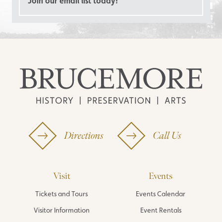
Join our email list today!
Directions
Call Us
Visit
Events
Tickets and Tours
Events Calendar
Visitor Information
Event Rentals