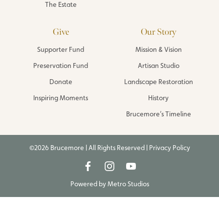
The Estate
Give
Our Story
Supporter Fund
Mission & Vision
Preservation Fund
Artisan Studio
Donate
Landscape Restoration
Inspiring Moments
History
Brucemore’s Timeline
©2026 Brucemore | All Rights Reserved |
Privacy Policy
Powered by
Metro Studios