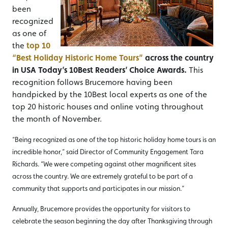
been
recognized
as one of
the
top 10
“Best Holiday Historic Home Tours”
across the country
in USA Today’s 10Best Readers’ Choice Awards.
This
recognition follows Brucemore having been
handpicked by the 10Best local experts as one of the
top 20 historic houses and online voting throughout
the month of November.
“Being recognized as one of the top historic holiday home tours is an
incredible honor,” said Director of Community Engagement Tara
Richards. “We were competing against other magnificent sites
across the country. We are extremely grateful to be part of a
community that supports and participates in our mission.”
Annually, Brucemore provides the opportunity for visitors to
celebrate the season beginning the day after Thanksgiving through