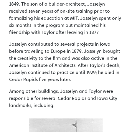
1849. The son of a builder-architect, Josselyn
received seven years of on-site training prior to
formalizing his education at MIT. Josselyn spent only
six months in the program but maintained his
friendship with Taylor after leaving in 1877.
Josselyn contributed to several projects in Iowa
before traveling to Europe in 1879. Josselyn brought
the creativity to the firm and was also active in the
American Institute of Architects. After Taylor’s death,
Josselyn continued to practice until 1929; he died in
Cedar Rapids five years later.
Among other buildings, Josselyn and Taylor were
responsible for several Cedar Rapids and Iowa City
landmarks, including: