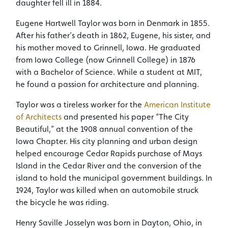
daughter fell ill in 1884.
Eugene Hartwell Taylor was born in Denmark in 1855.
After his father’s death in 1862, Eugene, his sister, and
his mother moved to Grinnell, Iowa. He graduated
from Iowa College (now Grinnell College) in 1876
with a Bachelor of Science. While a student at MIT,
he found a passion for architecture and planning.
Taylor was a tireless worker for the
American Institute
of Architects
and presented his paper “The City
Beautiful,” at the 1908 annual convention of the
Iowa Chapter. His city planning and urban design
helped encourage Cedar Rapids purchase of Mays
Island in the Cedar River and the conversion of the
island to hold the municipal government buildings. In
1924, Taylor was killed when an automobile struck
the bicycle he was riding.
Henry Saville Josselyn was born in Dayton, Ohio, in