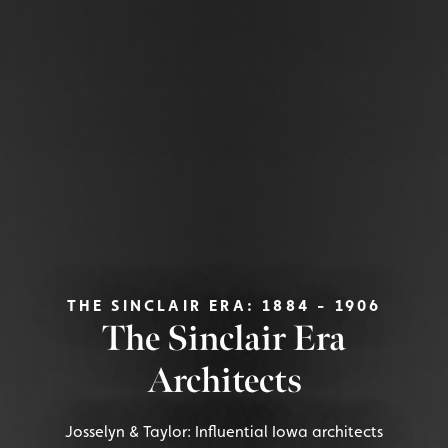
THE SINCLAIR ERA: 1884 - 1906
The Sinclair Era
Architects
Josselyn & Taylor: Influential Iowa architects