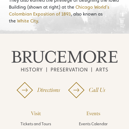
They also earned the privilege of designing the Iowa
Building (shown at right) at the
Chicago World’s
Colombian Exposition of 1893
, also known as
the
White City
.
Directions
Call Us
Visit
Events
Tickets and Tours
Events Calendar