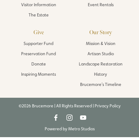
Visitor Information
Event Rentals
The Estate
Give
Our Story
Supporter Fund
Mission & Vision
Preservation Fund
Artisan Studio
Donate
Landscape Restoration
Inspiring Moments
History
Brucemore’s Timeline
©2026 Brucemore | All Rights Reserved |
Privacy Policy
Powered by
Metro Studios