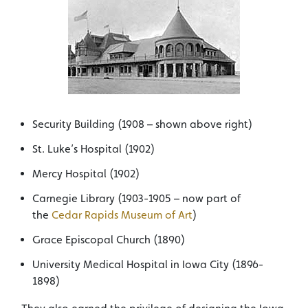
Security Building (1908 – shown above right)
St. Luke’s Hospital (1902)
Mercy Hospital (1902)
Carnegie Library (1903-1905 – now part of
the
Cedar Rapids Museum of Art
)
Grace Episcopal Church (1890)
University Medical Hospital in Iowa City (1896-
1898)