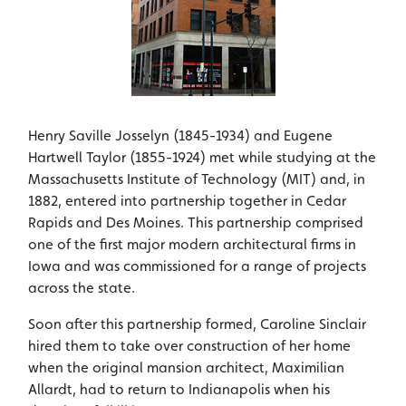
Henry Saville Josselyn (1845-1934) and Eugene
Hartwell Taylor (1855-1924) met while studying at the
Massachusetts Institute of Technology (MIT) and, in
1882, entered into partnership together in Cedar
Rapids and Des Moines. This partnership comprised
one of the first major modern architectural firms in
Iowa and was commissioned for a range of projects
across the state.
Soon after this partnership formed, Caroline Sinclair
hired them to take over construction of her home
when the original mansion architect, Maximilian
Allardt, had to return to Indianapolis when his