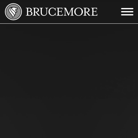
Skip to Main Content
Menu