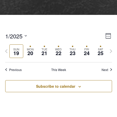
1/2025
View
Even
Week
View
Select
Navi
Navi
Previous
Next
date.
SUN
MON
TUE
WED
THU
FRI
SAT
19
20
21
22
23
24
25
week
wee
Previous
This Week
Next
Subscribe to calendar