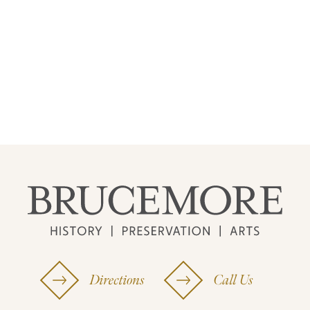
Directions
Call Us