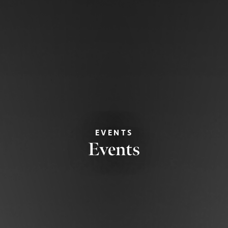
EVENTS
Events