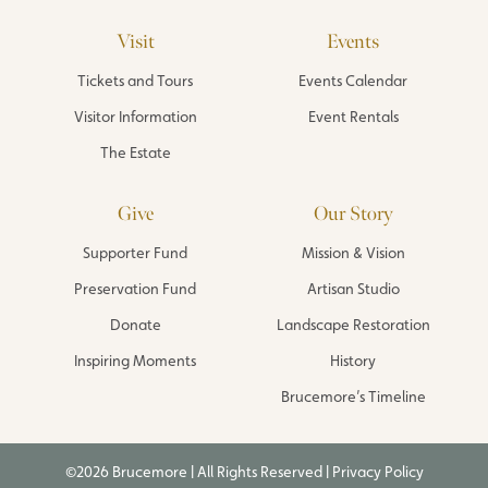
Visit
Events
Tickets and Tours
Events Calendar
Visitor Information
Event Rentals
The Estate
Give
Our Story
Supporter Fund
Mission & Vision
Preservation Fund
Artisan Studio
Donate
Landscape Restoration
Inspiring Moments
History
Brucemore’s Timeline
©2026 Brucemore | All Rights Reserved |
Privacy Policy