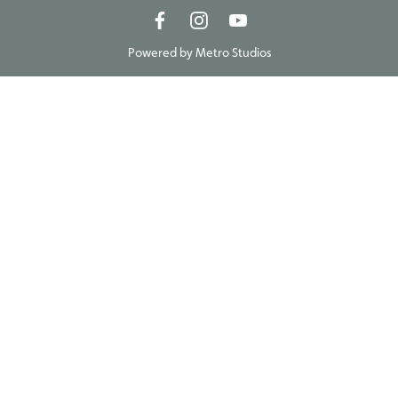
Powered by
Metro Studios