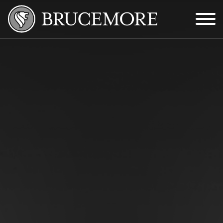
Skip to Main Content
Menu