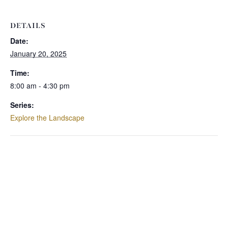
DETAILS
Date:
January 20, 2025
Time:
8:00 am - 4:30 pm
Series:
Explore the Landscape