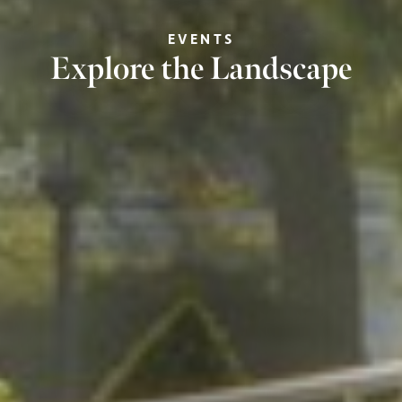
EVENTS
Explore the Landscape