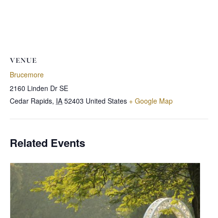
VENUE
Brucemore
2160 Linden Dr SE
Cedar Rapids
,
IA
52403
United States
+ Google Map
Related Events