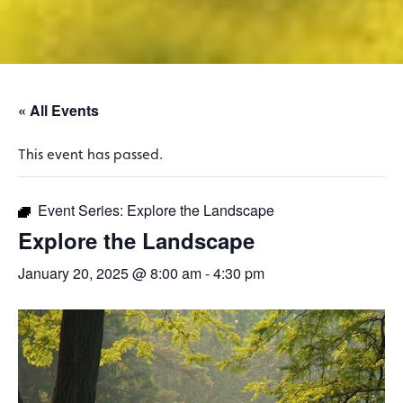
« All Events
This event has passed.
Event Series:
Explore the Landscape
Explore the Landscape
January 20, 2025 @ 8:00 am
-
4:30 pm