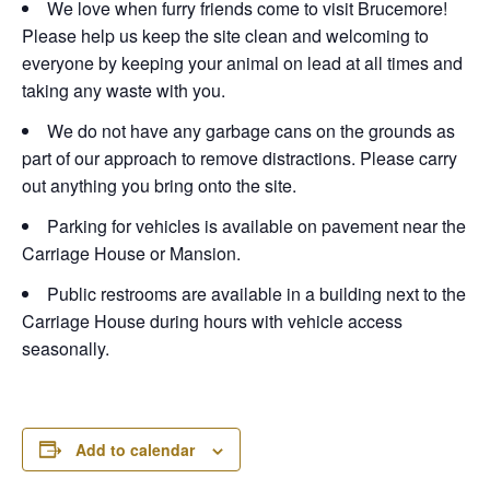
We love when furry friends come to visit Brucemore!
Please help us keep the site clean and welcoming to
everyone by keeping your animal on lead at all times and
taking any waste with you.
We do not have any garbage cans on the grounds as
part of our approach to remove distractions. Please carry
out anything you bring onto the site.
Parking for vehicles is available on pavement near the
Carriage House or Mansion.
Public restrooms are available in a building next to the
Carriage House during hours with vehicle access
seasonally.
Add to calendar