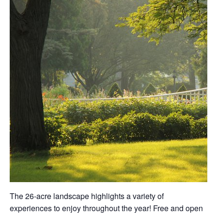
The 26-acre landscape highlights a variety of
experiences to enjoy throughout the year! Free and open