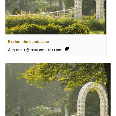
Explore the Landscape
August 10 @ 8:00 am
-
4:00 pm