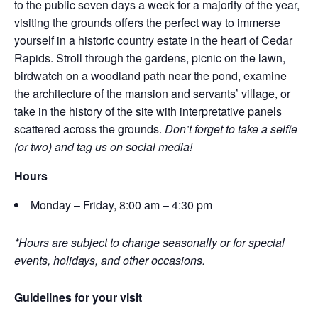
to the public seven days a week for a majority of the year,
visiting the grounds offers the perfect way to immerse
yourself in a historic country estate in the heart of Cedar
Rapids. Stroll through the gardens, picnic on the lawn,
birdwatch on a woodland path near the pond, examine
the architecture of the mansion and servants’ village, or
take in the history of the site with interpretative panels
scattered across the grounds.
Don’t forget to take a selfie
(or two) and tag us on social media!
Hours
Monday – Friday, 8:00 am – 4:30 pm
*Hours are subject to change seasonally or for special
events, holidays, and other occasions.
Guidelines for your visit