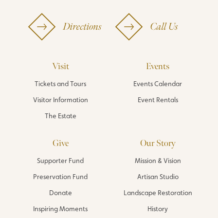
Directions
Call Us
Visit
Events
Tickets and Tours
Events Calendar
Visitor Information
Event Rentals
The Estate
Give
Our Story
Supporter Fund
Mission & Vision
Preservation Fund
Artisan Studio
Donate
Landscape Restoration
Inspiring Moments
History