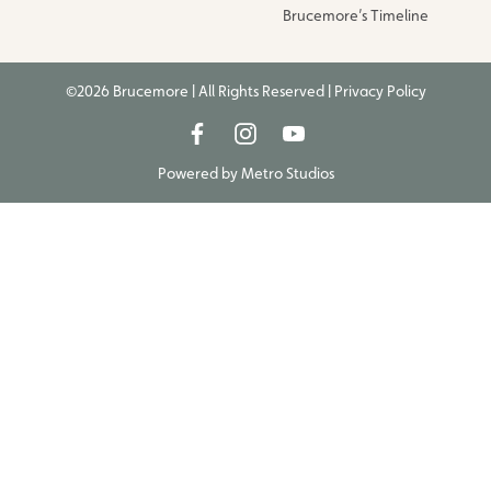
Brucemore’s Timeline
©2026 Brucemore | All Rights Reserved |
Privacy Policy
Powered by
Metro Studios