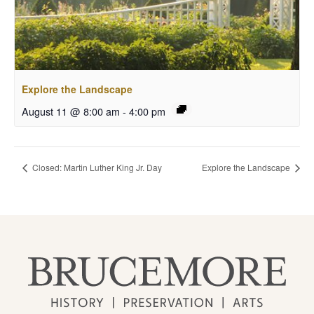
Explore the Landscape
August 11 @ 8:00 am
-
4:00 pm
Closed: Martin Luther King Jr. Day
Explore the Landscape