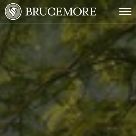
Skip to Main Content
Menu