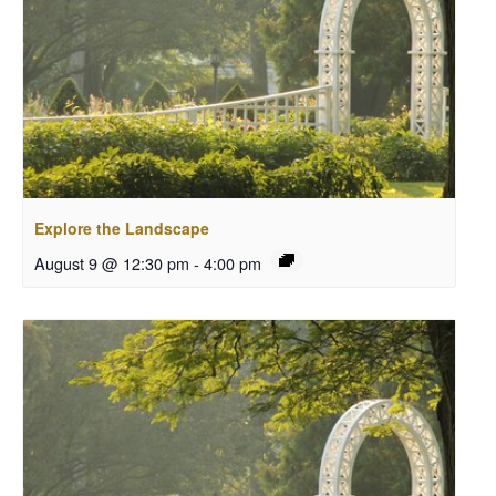
Explore the Landscape
August 9 @ 12:30 pm
-
4:00 pm