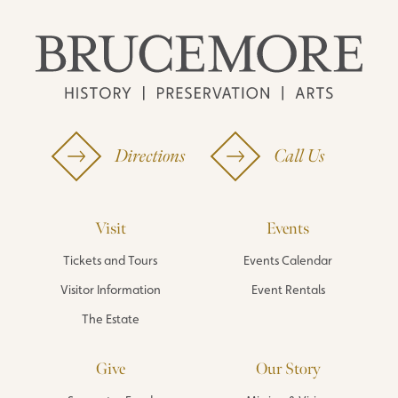
Directions
Call Us
Visit
Events
Tickets and Tours
Events Calendar
Visitor Information
Event Rentals
The Estate
Give
Our Story