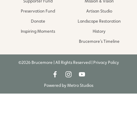
Supporter Fund
Mission & Vision
Preservation Fund
Artisan Studio
Donate
Landscape Restoration
Inspiring Moments
History
Brucemore’s Timeline
©2026 Brucemore | All Rights Reserved |
Privacy Policy
Powered by
Metro Studios