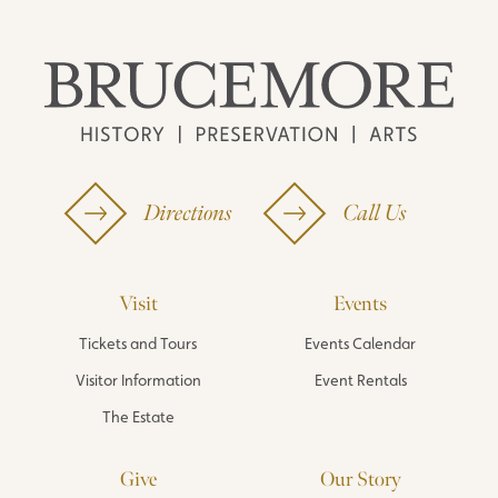
Directions
Call Us
Visit
Events
Tickets and Tours
Events Calendar
Visitor Information
Event Rentals
The Estate
Give
Our Story