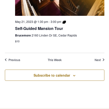
May 21, 2023 @ 1:30 pm
-
3:00 pm
Self-Guided Mansion Tour
Brucemore
2160 Linden Dr SE, Cedar Rapids
$10
Previous
This Week
Next
Subscribe to calendar