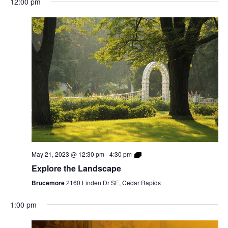
12:00 pm
May 21, 2023 @ 12:30 pm
-
4:30 pm
Explore the Landscape
Brucemore
2160 Linden Dr SE, Cedar Rapids
1:00 pm