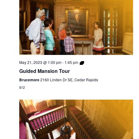
May 21, 2023 @ 1:00 pm
-
1:45 pm
Guided Mansion Tour
Brucemore
2160 Linden Dr SE, Cedar Rapids
$12