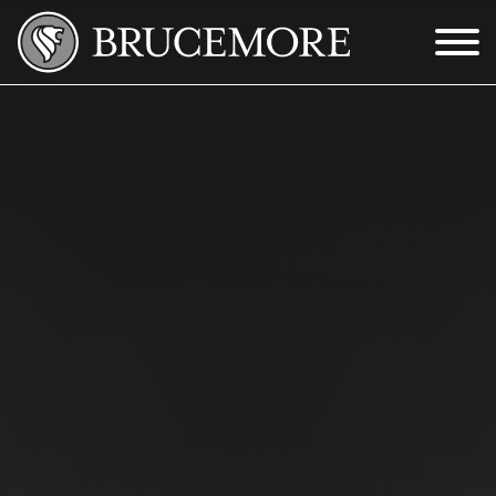
Skip to Main Content
Menu