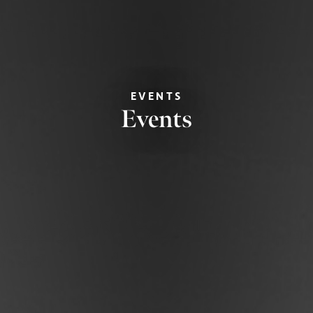
EVENTS
Events