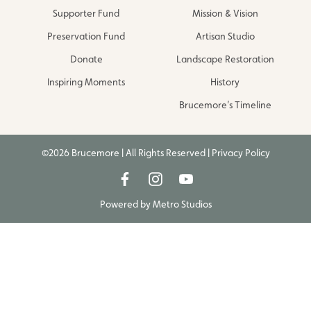
Supporter Fund
Mission & Vision
Preservation Fund
Artisan Studio
Donate
Landscape Restoration
Inspiring Moments
History
Brucemore’s Timeline
©2026 Brucemore | All Rights Reserved |
Privacy Policy
Powered by
Metro Studios