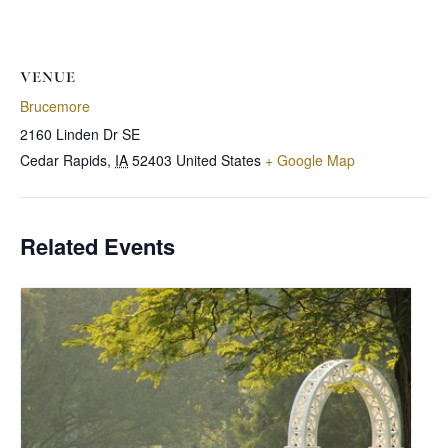
VENUE
Brucemore
2160 Linden Dr SE
Cedar Rapids
,
IA
52403
United States
+ Google Map
Related Events