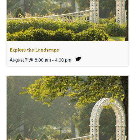
Explore the Landscape
August 7 @ 8:00 am
-
4:00 pm