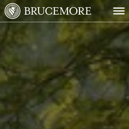
Skip to Main Content
Menu