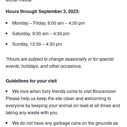
Hours through September 3, 2023:
Monday – Friday, 8:00 am – 4:30 pm
Saturday, 9:30 am – 4:30 pm
Sunday, 12:30 – 4:30 pm
*Hours are subject to change seasonally or for special
events, holidays, and other occasions.
Guidelines for your visit
We love when furry friends come to visit Brucemore!
Please help us keep the site clean and welcoming to
everyone by keeping your animal on lead at all times and
taking any waste with you.
We do not have any garbage cans on the grounds as