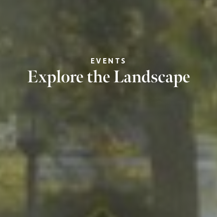
EVENTS
Explore the Landscape