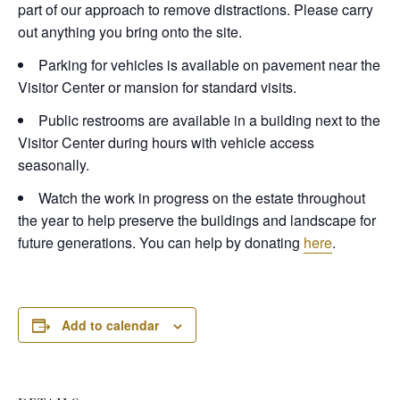
part of our approach to remove distractions. Please carry
out anything you bring onto the site.
Parking for vehicles is available on pavement near the
Visitor Center or mansion for standard visits.
Public restrooms are available in a building next to the
Visitor Center during hours with vehicle access
seasonally.
Watch the work in progress on the estate throughout
the year to help preserve the buildings and landscape for
future generations. You can help by donating
here
.
Add to calendar