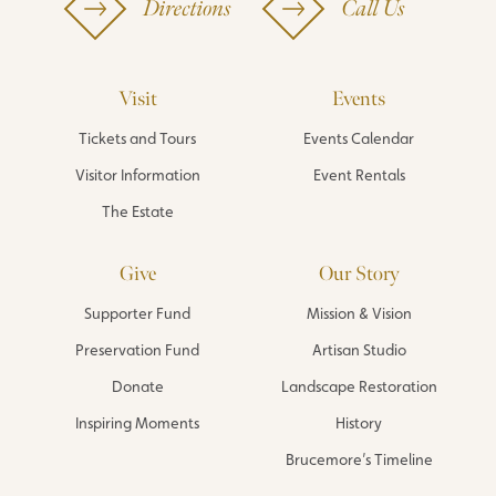
Directions
Call Us
Visit
Events
Tickets and Tours
Events Calendar
Visitor Information
Event Rentals
The Estate
Give
Our Story
Supporter Fund
Mission & Vision
Preservation Fund
Artisan Studio
Donate
Landscape Restoration
Inspiring Moments
History
Brucemore’s Timeline