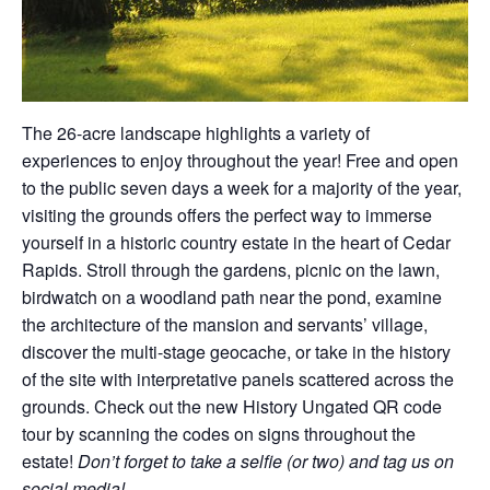
The 26-acre landscape highlights a variety of
experiences to enjoy throughout the year! Free and open
to the public seven days a week for a majority of the year,
visiting the grounds offers the perfect way to immerse
yourself in a historic country estate in the heart of Cedar
Rapids. Stroll through the gardens, picnic on the lawn,
birdwatch on a woodland path near the pond, examine
the architecture of the mansion and servants’ village,
discover the multi-stage geocache, or take in the history
of the site with interpretative panels scattered across the
grounds. Check out the new History Ungated QR code
tour by scanning the codes on signs throughout the
estate!
Don’t forget to take a selfie (or two) and tag us on
social media!