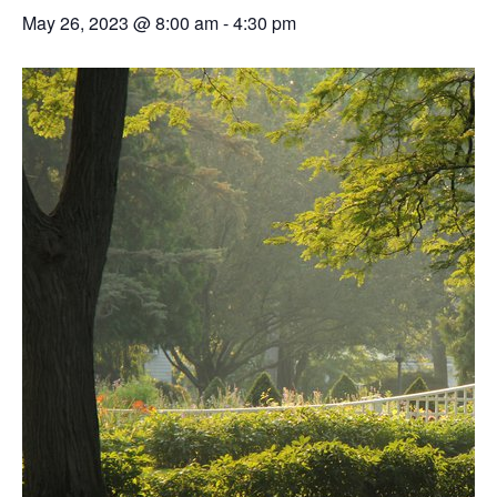
May 26, 2023 @ 8:00 am
-
4:30 pm