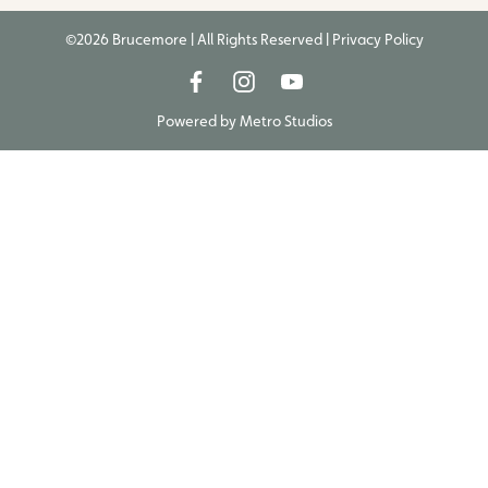
©2026 Brucemore | All Rights Reserved |
Privacy Policy
Powered by
Metro Studios