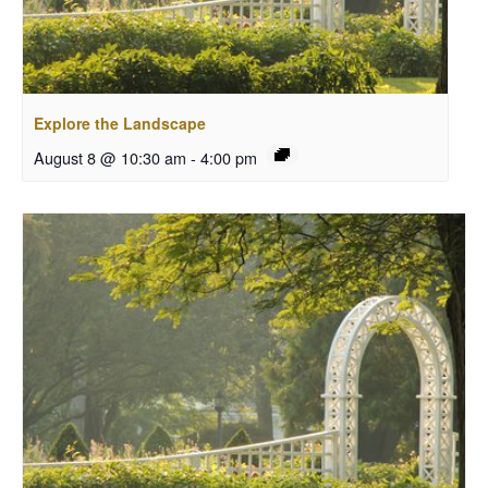
Explore the Landscape
August 8 @ 10:30 am
-
4:00 pm