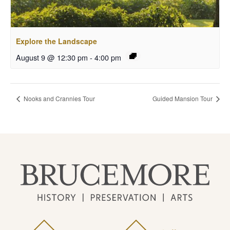
Explore the Landscape
August 9 @ 12:30 pm
-
4:00 pm
Nooks and Crannies Tour
Guided Mansion Tour