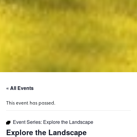
« All Events
This event has passed.
Event Series:
Explore the Landscape
Explore the Landscape