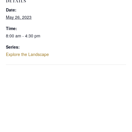
DETAILS
Date:
May 26, 2023
Time:
8:00 am - 4:30 pm
Series:
Explore the Landscape