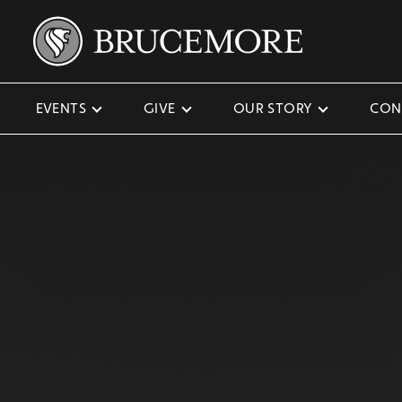
EVENTS
GIVE
OUR STORY
CON