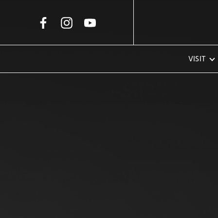
Skip to Main Content
VISIT