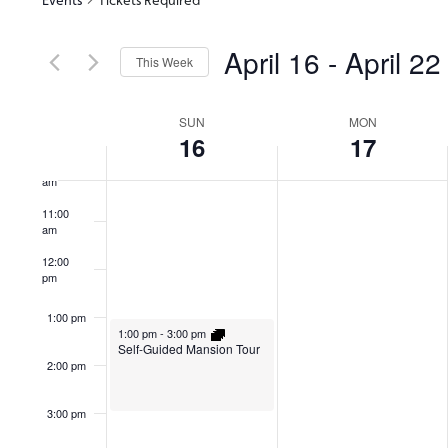
7:00 am
April 16
 - 
April 22
This Week
8:00 am
Select
date.
Week
SUN
MON
9:00 am
16
17
10:00
of
am
11:00
am
Events
12:00
pm
1:00 pm
1:00 pm
-
3:00 pm
Self-Guided Mansion Tour
2:00 pm
3:00 pm