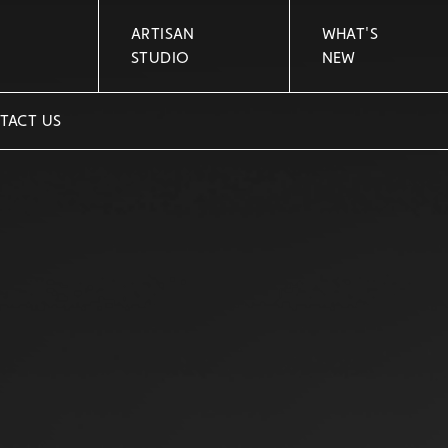
ARTISAN
WHAT'S
STUDIO
NEW
TACT US