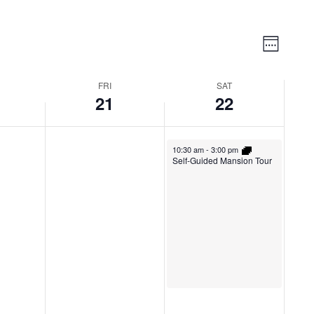
Vie
Event
Week
Views
Nav
Naviga
FRI
SAT
21
22
10:30 am
-
3:00 pm
Self-Guided Mansion Tour