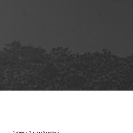
12:00
am
1:00 am
2:00 am
3:00 am
4:00 am
5:00 am
6:00 am
Events
Tickets Required