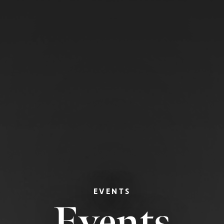
EVENTS
Events