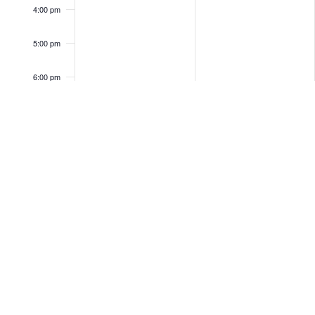
4:00 pm
5:00 pm
6:00 pm
7:00 pm
8:00 pm
9:00 pm
10:00
pm
11:00
pm
12:00
am