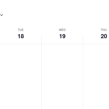
TUE
WED
THU
18
19
20