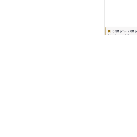
5:30 pm
-
7:00 
Nooks and Crann