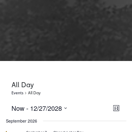
All Day
Events
All Day
Now
 - 
12/27/2028
Views
Event
List
Views
Select
Naviga
September 2026
Naviga
date.
Featured