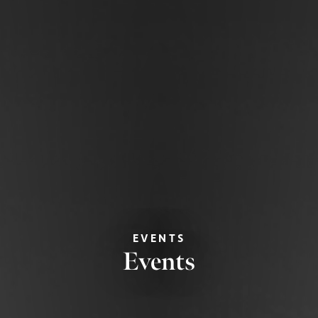
EVENTS
Events