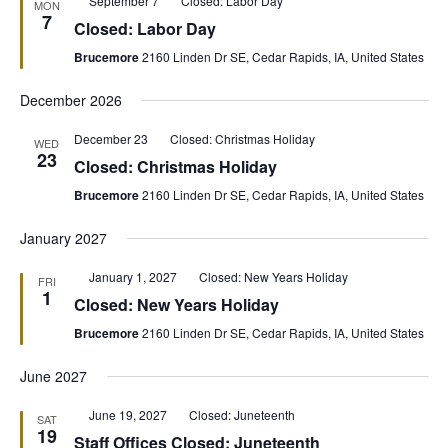
September 7
Closed: Labor Day
MON
7
Closed: Labor Day
Brucemore
2160 Linden Dr SE, Cedar Rapids, IA, United States
December 2026
December 23
Closed: Christmas Holiday
WED
23
Closed: Christmas Holiday
Brucemore
2160 Linden Dr SE, Cedar Rapids, IA, United States
January 2027
Featured
January 1, 2027
Closed: New Years Holiday
FRI
1
Closed: New Years Holiday
Brucemore
2160 Linden Dr SE, Cedar Rapids, IA, United States
June 2027
Featured
June 19, 2027
Closed: Juneteenth
SAT
19
Staff Offices Closed: Juneteenth