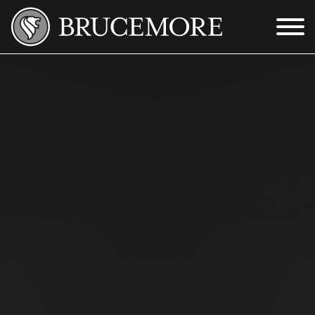
Skip to Main Content
Menu