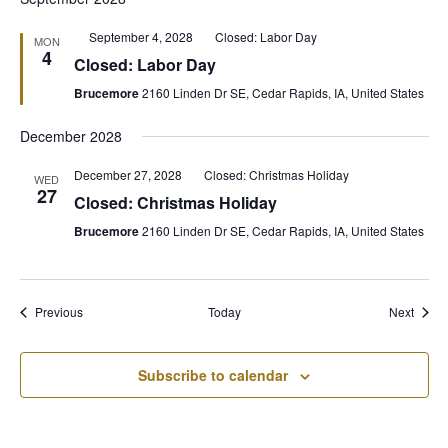
Featured
September 4, 2028
Closed: Labor Day
MON
4
Closed: Labor Day
Brucemore
2160 Linden Dr SE, Cedar Rapids, IA, United States
December 2028
December 27, 2028
Closed: Christmas Holiday
WED
27
Closed: Christmas Holiday
Brucemore
2160 Linden Dr SE, Cedar Rapids, IA, United States
Events
Event
Previous
Today
Next
Subscribe to calendar