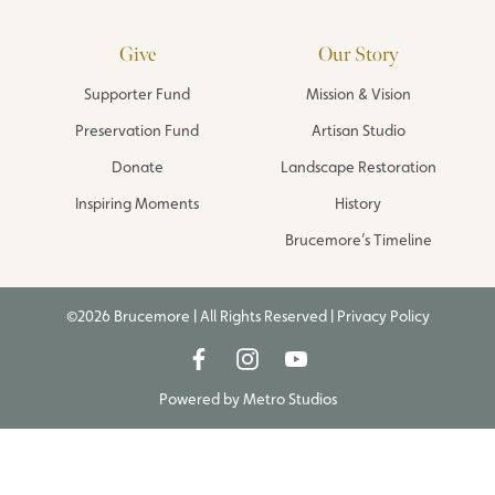
Give
Our Story
Supporter Fund
Mission & Vision
Preservation Fund
Artisan Studio
Donate
Landscape Restoration
Inspiring Moments
History
Brucemore’s Timeline
©2026 Brucemore | All Rights Reserved |
Privacy Policy
Powered by
Metro Studios