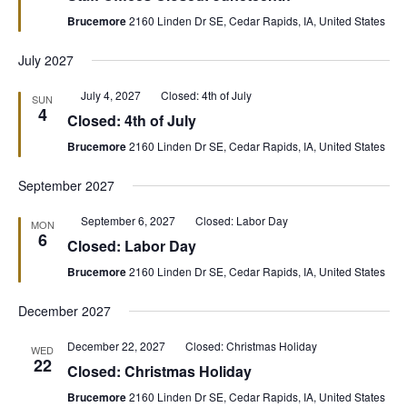
Brucemore
2160 Linden Dr SE, Cedar Rapids, IA, United States
July 2027
Featured
July 4, 2027
Closed: 4th of July
SUN
4
Closed: 4th of July
Brucemore
2160 Linden Dr SE, Cedar Rapids, IA, United States
September 2027
Featured
September 6, 2027
Closed: Labor Day
MON
6
Closed: Labor Day
Brucemore
2160 Linden Dr SE, Cedar Rapids, IA, United States
December 2027
December 22, 2027
Closed: Christmas Holiday
WED
22
Closed: Christmas Holiday
Brucemore
2160 Linden Dr SE, Cedar Rapids, IA, United States