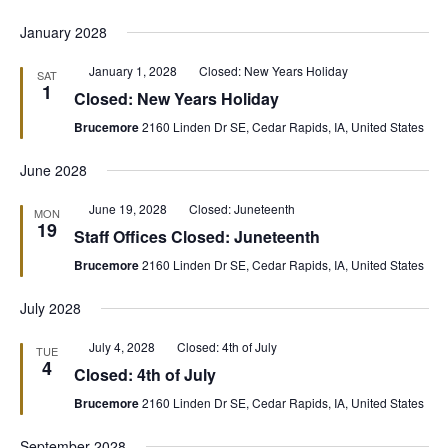
January 2028
Featured
January 1, 2028
Closed: New Years Holiday
SAT
1
Closed: New Years Holiday
Brucemore
2160 Linden Dr SE, Cedar Rapids, IA, United States
June 2028
Featured
June 19, 2028
Closed: Juneteenth
MON
19
Staff Offices Closed: Juneteenth
Brucemore
2160 Linden Dr SE, Cedar Rapids, IA, United States
July 2028
Featured
July 4, 2028
Closed: 4th of July
TUE
4
Closed: 4th of July
Brucemore
2160 Linden Dr SE, Cedar Rapids, IA, United States
September 2028