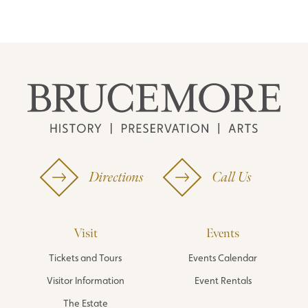
Directions
Call Us
Visit
Events
Tickets and Tours
Events Calendar
Visitor Information
Event Rentals
The Estate