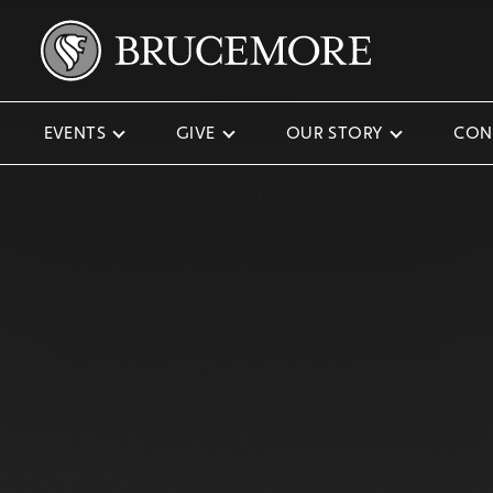
EVENTS
GIVE
OUR STORY
CON