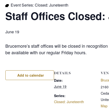
Event Series:
Closed: Juneteenth
Staff Offices Closed:
June 19
Brucemore’s staff offices will be closed in recognit
be available with our regular Friday hours.
DETAILS
VEN
Add to calendar
Bruc
Date:
June 19
2160
Ceda
Series:
Unite
Closed: Juneteenth
Map