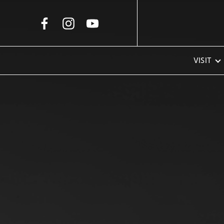
Skip to Main Content
VISIT