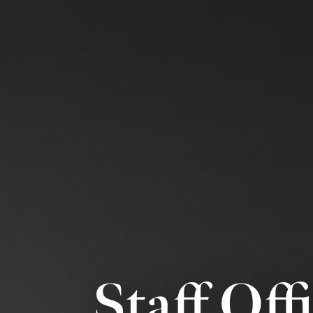
Staff Off