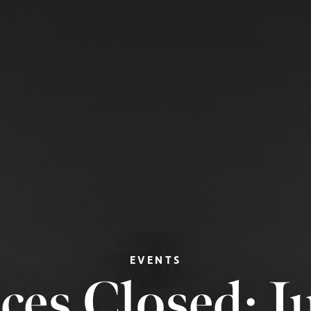
EVENTS
ices Closed: 