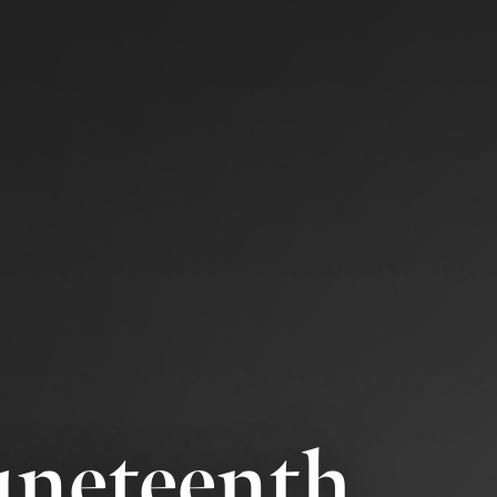
Juneteenth