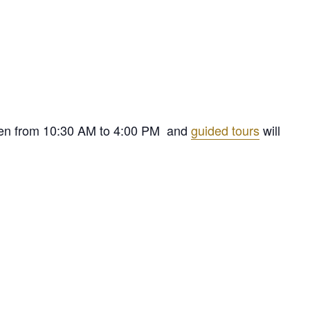
 open from 10:30 AM to 4:00 PM and
guided tours
will