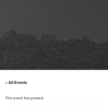
« All Events
This event has passed.