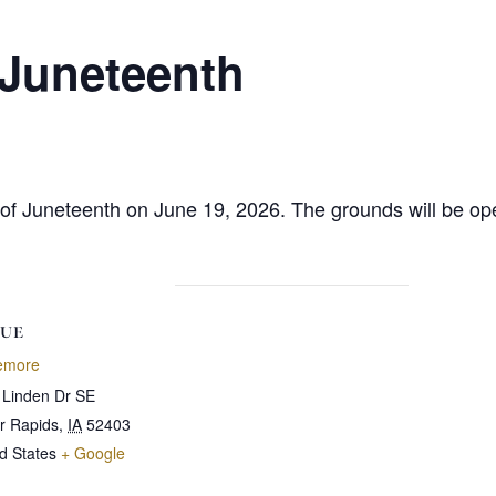
 Juneteenth
ion of Juneteenth on June 19, 2026. The grounds will be
UE
emore
 Linden Dr SE
r Rapids
,
IA
52403
d States
+ Google