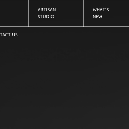
ARTISAN
WHAT'S
STUDIO
NEW
TACT US