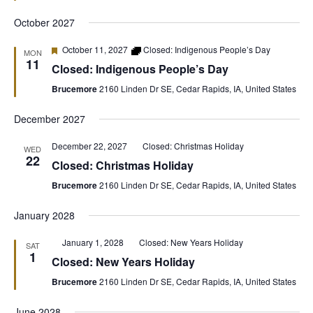
October 2027
Featured
October 11, 2027
Closed: Indigenous People’s Day
MON
11
Closed: Indigenous People’s Day
Brucemore
2160 Linden Dr SE, Cedar Rapids, IA, United States
December 2027
December 22, 2027
Closed: Christmas Holiday
WED
22
Closed: Christmas Holiday
Brucemore
2160 Linden Dr SE, Cedar Rapids, IA, United States
January 2028
Featured
January 1, 2028
Closed: New Years Holiday
SAT
1
Closed: New Years Holiday
Brucemore
2160 Linden Dr SE, Cedar Rapids, IA, United States
June 2028