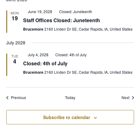
Featured
June 19, 2028
Closed: Juneteenth
MON
19
Staff Offices Closed: Juneteenth
Brucemore
2160 Linden Dr SE, Cedar Rapids, IA, United States
July 2028
Featured
July 4, 2028
Closed: 4th of July
TUE
4
Closed: 4th of July
Brucemore
2160 Linden Dr SE, Cedar Rapids, IA, United States
Events
Event
Previous
Today
Next
Subscribe to calendar