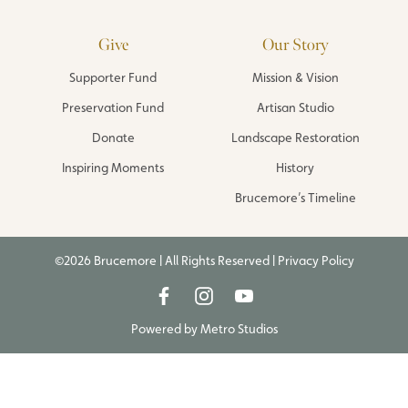
Give
Our Story
Supporter Fund
Mission & Vision
Preservation Fund
Artisan Studio
Donate
Landscape Restoration
Inspiring Moments
History
Brucemore’s Timeline
©2026 Brucemore | All Rights Reserved |
Privacy Policy
Powered by
Metro Studios