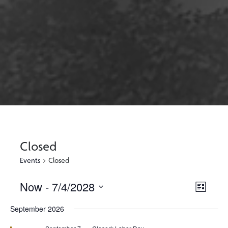
Closed
Events
Closed
Now
 - 
7/4/2028
Views
Event
List
Views
Select
Naviga
September 2026
Naviga
date.
Featured