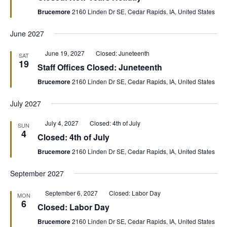
Brucemore
2160 Linden Dr SE, Cedar Rapids, IA, United States
June 2027
Featured
June 19, 2027
Closed: Juneteenth
SAT
19
Staff Offices Closed: Juneteenth
Brucemore
2160 Linden Dr SE, Cedar Rapids, IA, United States
July 2027
Featured
July 4, 2027
Closed: 4th of July
SUN
4
Closed: 4th of July
Brucemore
2160 Linden Dr SE, Cedar Rapids, IA, United States
September 2027
Featured
September 6, 2027
Closed: Labor Day
MON
6
Closed: Labor Day
Brucemore
2160 Linden Dr SE, Cedar Rapids, IA, United States