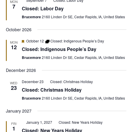
September 7
Closed: Labor Day
MON
7
Closed: Labor Day
Brucemore
2160 Linden Dr SE, Cedar Rapids, IA, United States
October 2026
Featured
October 12
Closed: Indigenous People’s Day
MON
12
Closed: Indigenous People’s Day
Brucemore
2160 Linden Dr SE, Cedar Rapids, IA, United States
December 2026
December 23
Closed: Christmas Holiday
WED
23
Closed: Christmas Holiday
Brucemore
2160 Linden Dr SE, Cedar Rapids, IA, United States
January 2027
Featured
January 1, 2027
Closed: New Years Holiday
FRI
1
Closed: New Years Holiday