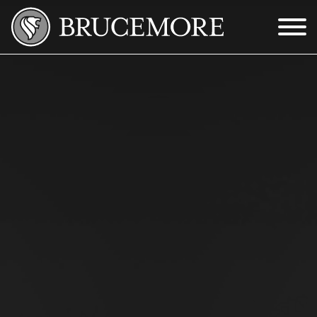
Skip to Main Content
Menu