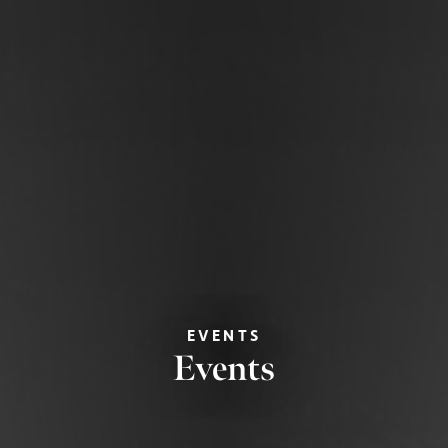
EVENTS
Events