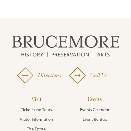
Directions
Call Us
Visit
Events
Tickets and Tours
Events Calendar
Visitor Information
Event Rentals
The Estate