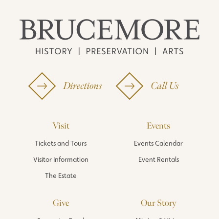
Directions
Call Us
Visit
Events
Tickets and Tours
Events Calendar
Visitor Information
Event Rentals
The Estate
Give
Our Story