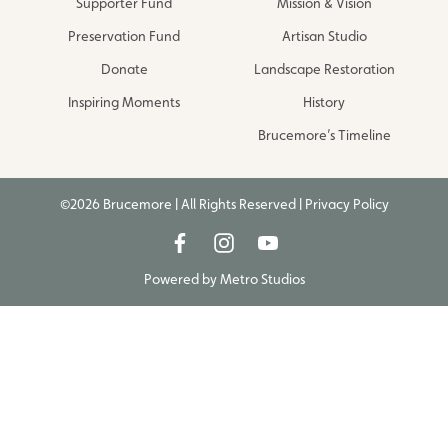
Supporter Fund
Mission & Vision
Preservation Fund
Artisan Studio
Donate
Landscape Restoration
Inspiring Moments
History
Brucemore’s Timeline
©2026 Brucemore | All Rights Reserved |
Privacy Policy
Powered by
Metro Studios