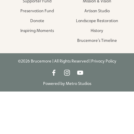
Supporter Fund
Mission & Vision
Preservation Fund
Artisan Studio
Donate
Landscape Restoration
Inspiring Moments
History
Brucemore’s Timeline
©2026 Brucemore | All Rights Reserved |
Privacy Policy
Powered by
Metro Studios