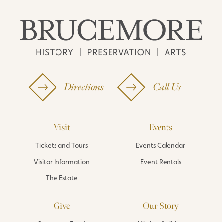
Directions
Call Us
Visit
Events
Tickets and Tours
Events Calendar
Visitor Information
Event Rentals
The Estate
Give
Our Story