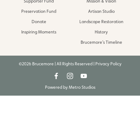
Supporter Fund
Mission & Vision
Preservation Fund
Artisan Studio
Donate
Landscape Restoration
Inspiring Moments
History
Brucemore’s Timeline
©2026 Brucemore | All Rights Reserved |
Privacy Policy
Powered by
Metro Studios