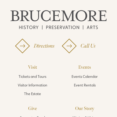
Directions
Call Us
Visit
Events
Tickets and Tours
Events Calendar
Visitor Information
Event Rentals
The Estate
Give
Our Story