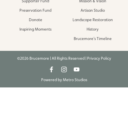
Supporter Fund
Mission & Vision
Preservation Fund
Artisan Studio
Donate
Landscape Restoration
Inspiring Moments
History
Brucemore’s Timeline
©2026 Brucemore | All Rights Reserved |
Privacy Policy
Powered by
Metro Studios