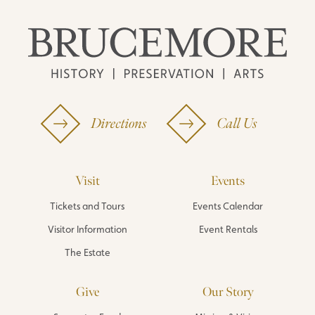
Directions
Call Us
Visit
Events
Tickets and Tours
Events Calendar
Visitor Information
Event Rentals
The Estate
Give
Our Story