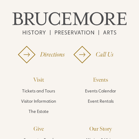
Directions
Call Us
Visit
Events
Tickets and Tours
Events Calendar
Visitor Information
Event Rentals
The Estate
Give
Our Story