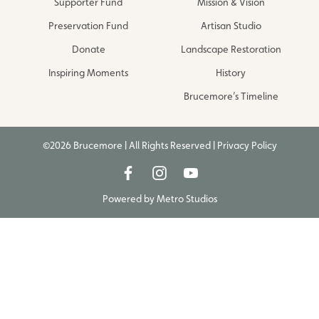
Supporter Fund
Mission & Vision
Preservation Fund
Artisan Studio
Donate
Landscape Restoration
Inspiring Moments
History
Brucemore’s Timeline
©2026 Brucemore | All Rights Reserved |
Privacy Policy
Powered by
Metro Studios