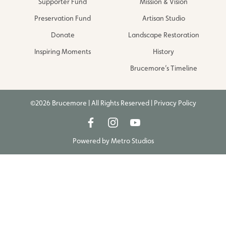
Supporter Fund
Mission & Vision
Preservation Fund
Artisan Studio
Donate
Landscape Restoration
Inspiring Moments
History
Brucemore’s Timeline
©2026 Brucemore | All Rights Reserved |
Privacy Policy
Powered by
Metro Studios