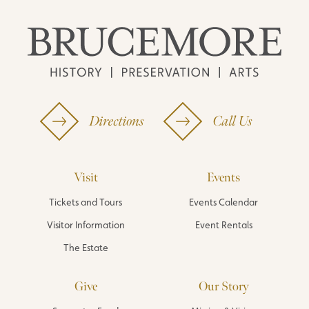
Directions
Call Us
Visit
Events
Tickets and Tours
Events Calendar
Visitor Information
Event Rentals
The Estate
Give
Our Story