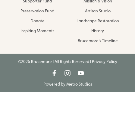
Supporter Fund
Mission & Vision
Preservation Fund
Artisan Studio
Donate
Landscape Restoration
Inspiring Moments
History
Brucemore’s Timeline
©2026 Brucemore | All Rights Reserved |
Privacy Policy
Powered by
Metro Studios