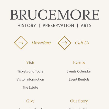
Directions
Call Us
Visit
Events
Tickets and Tours
Events Calendar
Visitor Information
Event Rentals
The Estate
Give
Our Story