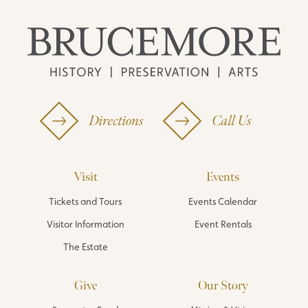
Directions
Call Us
Visit
Events
Tickets and Tours
Events Calendar
Visitor Information
Event Rentals
The Estate
Give
Our Story