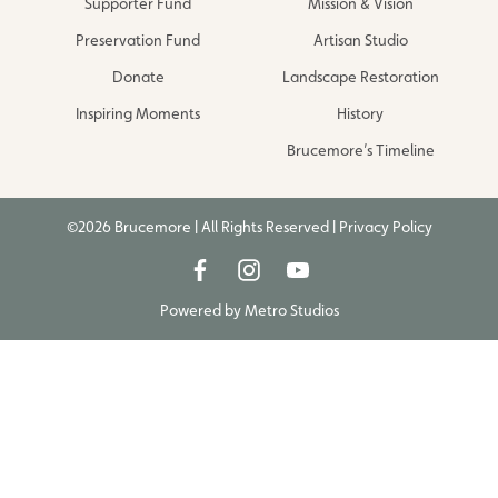
Supporter Fund
Mission & Vision
Preservation Fund
Artisan Studio
Donate
Landscape Restoration
Inspiring Moments
History
Brucemore’s Timeline
©2026 Brucemore | All Rights Reserved |
Privacy Policy
Powered by
Metro Studios