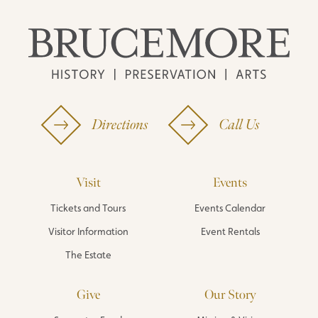
Directions
Call Us
Visit
Events
Tickets and Tours
Events Calendar
Visitor Information
Event Rentals
The Estate
Give
Our Story