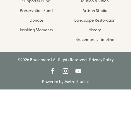
Supporter Fund
Mission & Vision
Preservation Fund
Artisan Studio
Donate
Landscape Restoration
Inspiring Moments
History
Brucemore’s Timeline
©2026 Brucemore | All Rights Reserved |
Privacy Policy
Powered by
Metro Studios