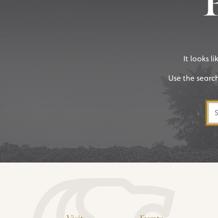
It looks l
Use the searc
Sea