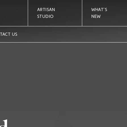
ARTISAN
WHAT'S
STUDIO
NEW
TACT US