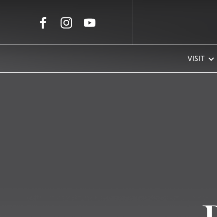
Skip to Main Content
VISIT