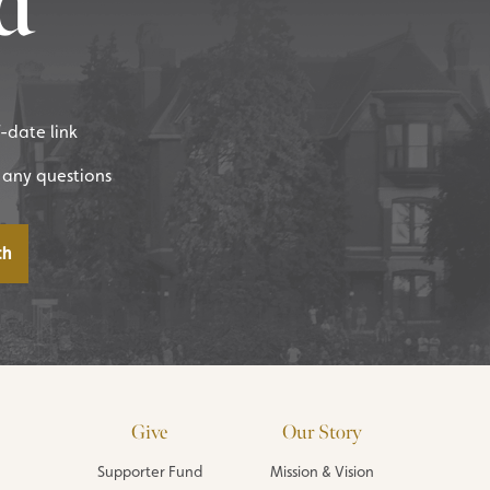
d
f-date link
 any questions
Give
Our Story
Supporter Fund
Mission & Vision