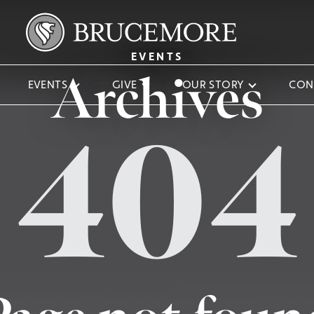
EVENTS
Archives
EVENTS
GIVE
OUR STORY
CON