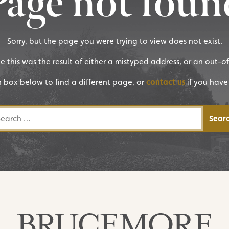
Page not foun
Sorry, but the page you were trying to view does not exist.
ike this was the result of either a mistyped address, or an out-o
h box below to find a different page, or
contact us
if you have
rch for: