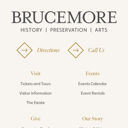
Directions
Call Us
Visit
Events
Tickets and Tours
Events Calendar
Visitor Information
Event Rentals
The Estate
Give
Our Story