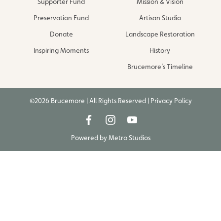
Supporter Fund
Mission & Vision
Preservation Fund
Artisan Studio
Donate
Landscape Restoration
Inspiring Moments
History
Brucemore’s Timeline
©2026 Brucemore | All Rights Reserved |
Privacy Policy
Powered by
Metro Studios