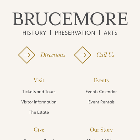
Directions
Call Us
Visit
Events
Tickets and Tours
Events Calendar
Visitor Information
Event Rentals
The Estate
Give
Our Story