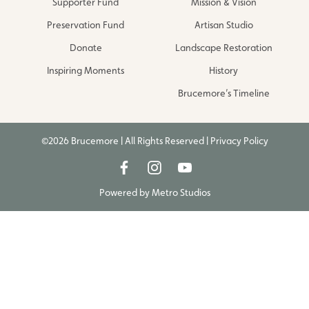
Supporter Fund
Mission & Vision
Preservation Fund
Artisan Studio
Donate
Landscape Restoration
Inspiring Moments
History
Brucemore’s Timeline
©2026 Brucemore | All Rights Reserved |
Privacy Policy
Powered by
Metro Studios