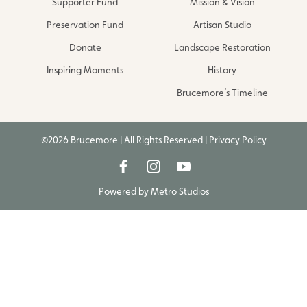
Supporter Fund
Mission & Vision
Preservation Fund
Artisan Studio
Donate
Landscape Restoration
Inspiring Moments
History
Brucemore’s Timeline
©2026 Brucemore | All Rights Reserved |
Privacy Policy
Powered by
Metro Studios