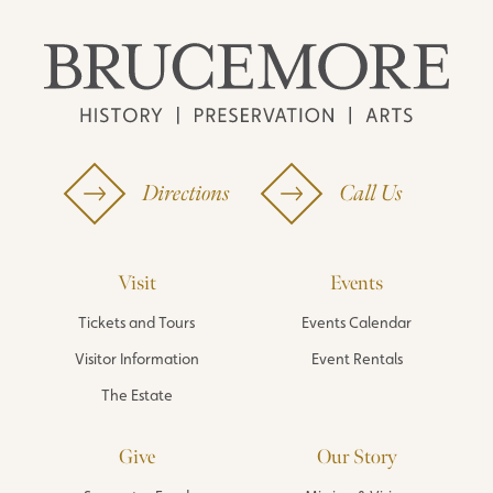
Directions
Call Us
Visit
Events
Tickets and Tours
Events Calendar
Visitor Information
Event Rentals
The Estate
Give
Our Story