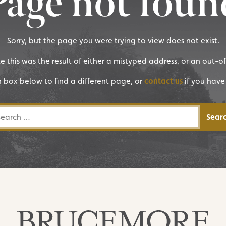
Page not foun
Sorry, but the page you were trying to view does not exist.
ike this was the result of either a mistyped address, or an out-o
h box below to find a different page, or
contact us
if you have
rch for: