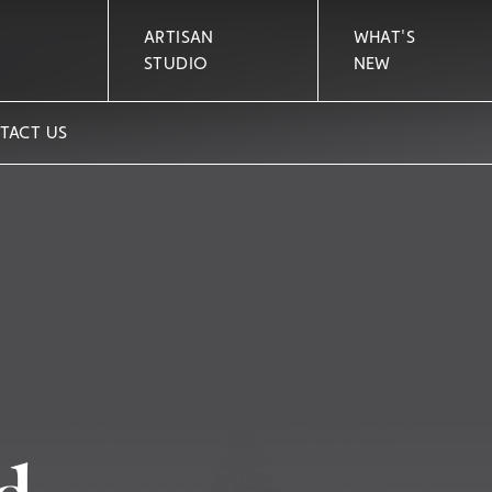
ARTISAN
WHAT'S
STUDIO
NEW
TACT US