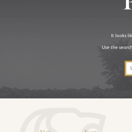
It looks l
Use the searc
Sea