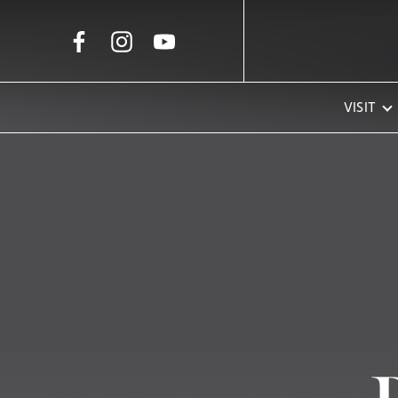
Skip to Main Content
VISIT