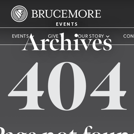
EVENTS
Archives
EVENTS
GIVE
OUR STORY
CON