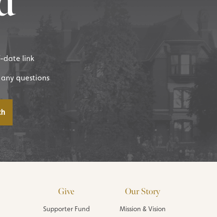
d
f-date link
 any questions
Give
Our Story
Supporter Fund
Mission & Vision