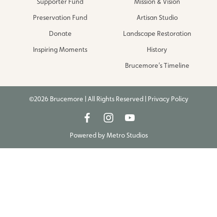
Supporter Fund
Mission & Vision
Preservation Fund
Artisan Studio
Donate
Landscape Restoration
Inspiring Moments
History
Brucemore’s Timeline
©2026 Brucemore | All Rights Reserved |
Privacy Policy
Powered by
Metro Studios