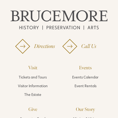
Directions
Call Us
Visit
Events
Tickets and Tours
Events Calendar
Visitor Information
Event Rentals
The Estate
Give
Our Story