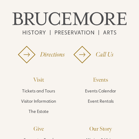
Directions
Call Us
Visit
Events
Tickets and Tours
Events Calendar
Visitor Information
Event Rentals
The Estate
Give
Our Story