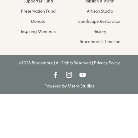
Supporter Fund
Mission & Vision
Preservation Fund
Artisan Studio
Donate
Landscape Restoration
Inspiring Moments
History
Brucemore’s Timeline
©2026 Brucemore | All Rights Reserved |
Privacy Policy
Powered by
Metro Studios