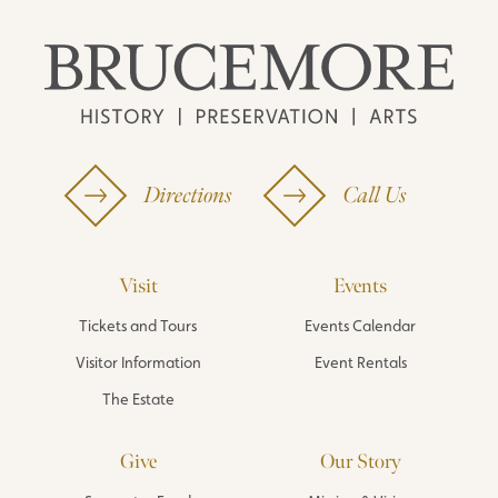
Directions
Call Us
Visit
Events
Tickets and Tours
Events Calendar
Visitor Information
Event Rentals
The Estate
Give
Our Story