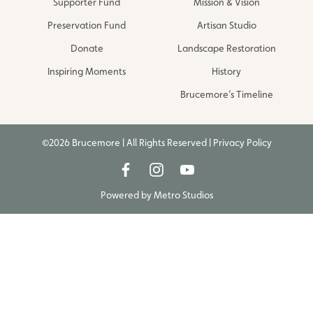
Supporter Fund
Mission & Vision
Preservation Fund
Artisan Studio
Donate
Landscape Restoration
Inspiring Moments
History
Brucemore’s Timeline
©2026 Brucemore | All Rights Reserved |
Privacy Policy
Powered by
Metro Studios