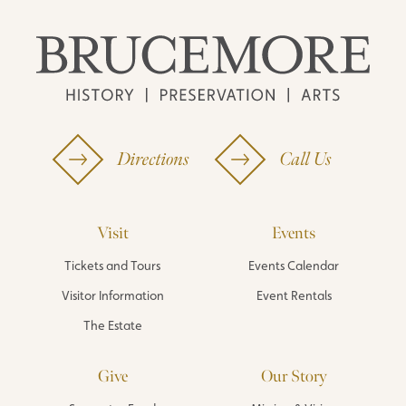
Directions
Call Us
Visit
Events
Tickets and Tours
Events Calendar
Visitor Information
Event Rentals
The Estate
Give
Our Story