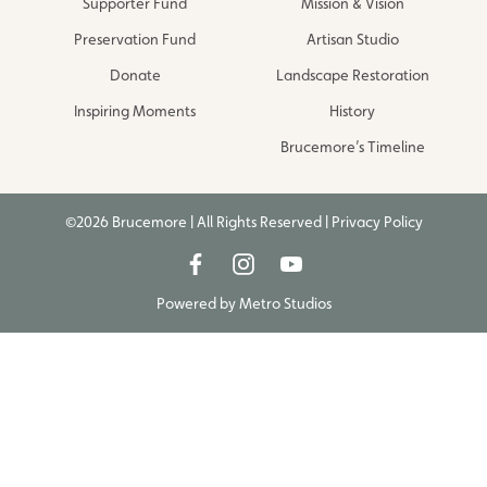
Supporter Fund
Mission & Vision
Preservation Fund
Artisan Studio
Donate
Landscape Restoration
Inspiring Moments
History
Brucemore’s Timeline
©2026 Brucemore | All Rights Reserved |
Privacy Policy
Powered by
Metro Studios