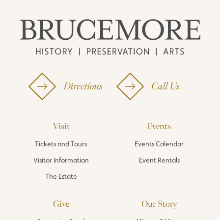
Directions
Call Us
Visit
Events
Tickets and Tours
Events Calendar
Visitor Information
Event Rentals
The Estate
Give
Our Story