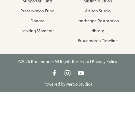
Supporter Fund
Mission & Vision
Preservation Fund
Artisan Studio
Donate
Landscape Restoration
Inspiring Moments
History
Brucemore’s Timeline
©2026 Brucemore | All Rights Reserved |
Privacy Policy
Powered by
Metro Studios