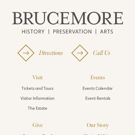
Directions
Call Us
Visit
Events
Tickets and Tours
Events Calendar
Visitor Information
Event Rentals
The Estate
Give
Our Story