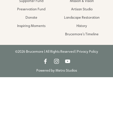
Supporter Fund
Mission & Vision
Preservation Fund
Artisan Studio
Donate
Landscape Restoration
Inspiring Moments
History
Brucemore’s Timeline
©2026 Brucemore | All Rights Reserved |
Privacy Policy
Powered by
Metro Studios