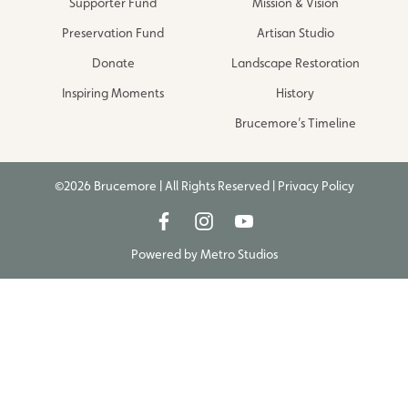
Supporter Fund
Mission & Vision
Preservation Fund
Artisan Studio
Donate
Landscape Restoration
Inspiring Moments
History
Brucemore’s Timeline
©2026 Brucemore | All Rights Reserved |
Privacy Policy
Powered by
Metro Studios