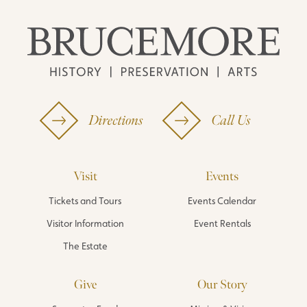
Directions
Call Us
Visit
Events
Tickets and Tours
Events Calendar
Visitor Information
Event Rentals
The Estate
Give
Our Story