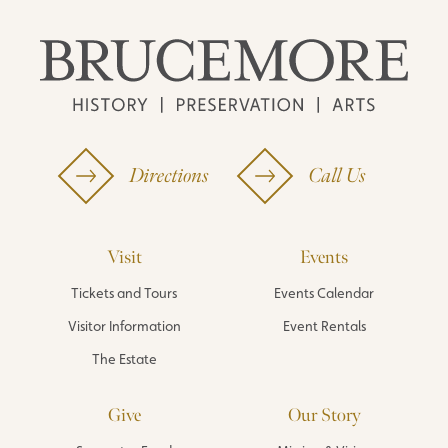
Directions
Call Us
Visit
Events
Tickets and Tours
Events Calendar
Visitor Information
Event Rentals
The Estate
Give
Our Story