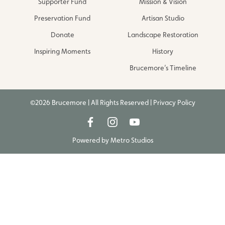
Supporter Fund
Mission & Vision
Preservation Fund
Artisan Studio
Donate
Landscape Restoration
Inspiring Moments
History
Brucemore’s Timeline
©2026 Brucemore | All Rights Reserved |
Privacy Policy
Powered by
Metro Studios