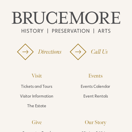
Directions
Call Us
Visit
Events
Tickets and Tours
Events Calendar
Visitor Information
Event Rentals
The Estate
Give
Our Story