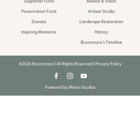
Supporter Fund
Mission & Vision
Preservation Fund
Artisan Studio
Donate
Landscape Restoration
Inspiring Moments
History
Brucemore’s Timeline
©2026 Brucemore | All Rights Reserved |
Privacy Policy
Powered by
Metro Studios