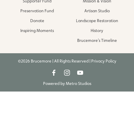
Supporter Fund
Mission & Vision
Preservation Fund
Artisan Studio
Donate
Landscape Restoration
Inspiring Moments
History
Brucemore’s Timeline
©2026 Brucemore | All Rights Reserved |
Privacy Policy
Powered by
Metro Studios