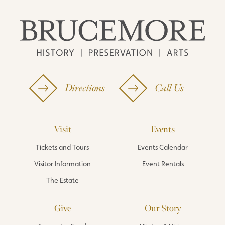
Directions
Call Us
Visit
Events
Tickets and Tours
Events Calendar
Visitor Information
Event Rentals
The Estate
Give
Our Story