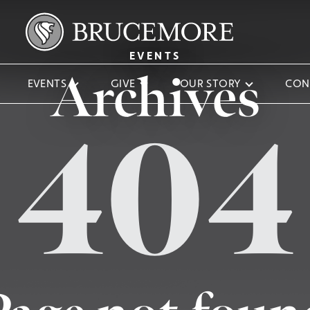
EVENTS
Archives
EVENTS
GIVE
OUR STORY
CON