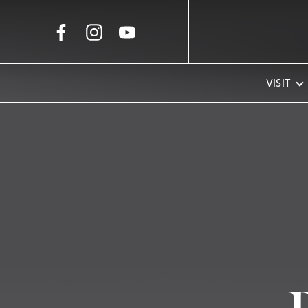
Skip to Main Content
VISIT