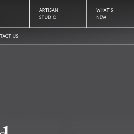
ARTISAN
WHAT'S
STUDIO
NEW
TACT US