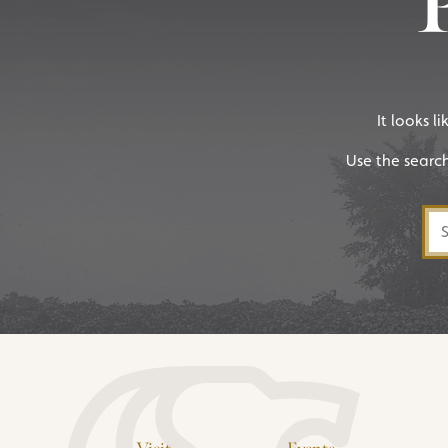
It looks l
Use the searc
Sea