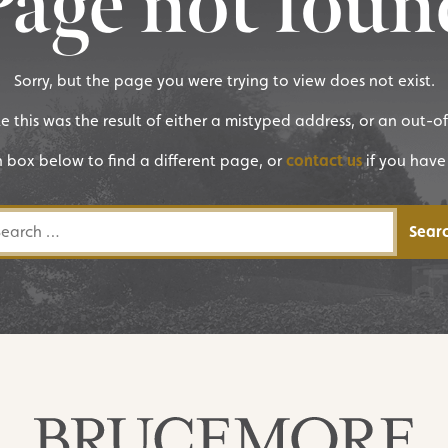
Page not foun
Sorry, but the page you were trying to view does not exist.
ike this was the result of either a mistyped address, or an out-o
h box below to find a different page, or
contact us
if you have
rch for: