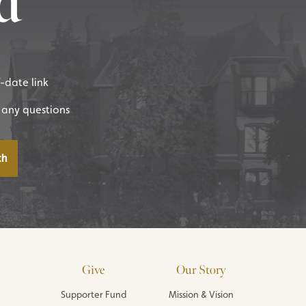
d
f-date link
 any questions
Give
Our Story
Supporter Fund
Mission & Vision