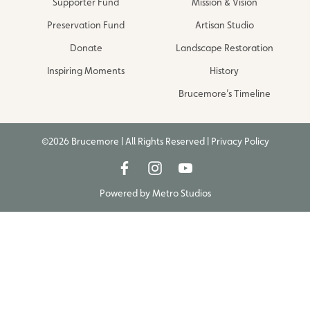
Supporter Fund
Mission & Vision
Preservation Fund
Artisan Studio
Donate
Landscape Restoration
Inspiring Moments
History
Brucemore’s Timeline
©2026 Brucemore | All Rights Reserved |
Privacy Policy
Powered by
Metro Studios