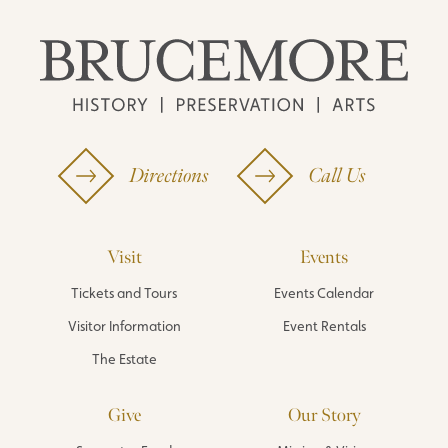
Directions
Call Us
Visit
Events
Tickets and Tours
Events Calendar
Visitor Information
Event Rentals
The Estate
Give
Our Story