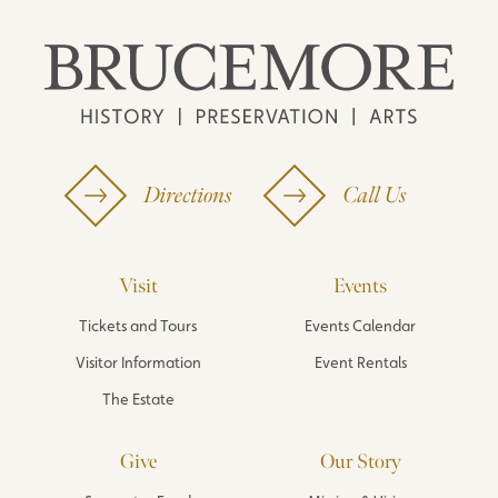
Directions
Call Us
Visit
Events
Tickets and Tours
Events Calendar
Visitor Information
Event Rentals
The Estate
Give
Our Story