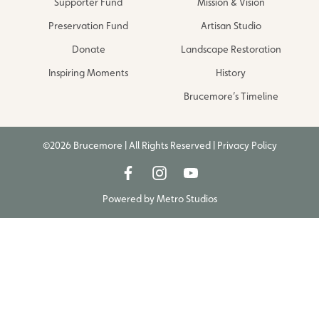
Supporter Fund
Mission & Vision
Preservation Fund
Artisan Studio
Donate
Landscape Restoration
Inspiring Moments
History
Brucemore’s Timeline
©2026 Brucemore | All Rights Reserved |
Privacy Policy
Powered by
Metro Studios