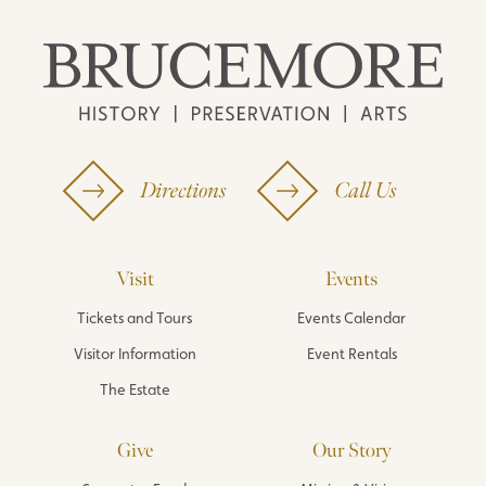
Directions
Call Us
Visit
Events
Tickets and Tours
Events Calendar
Visitor Information
Event Rentals
The Estate
Give
Our Story