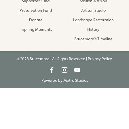
Supporter Fund
Mission & Vision
Preservation Fund
Artisan Studio
Donate
Landscape Restoration
Inspiring Moments
History
Brucemore’s Timeline
©2026 Brucemore | All Rights Reserved |
Privacy Policy
Powered by
Metro Studios