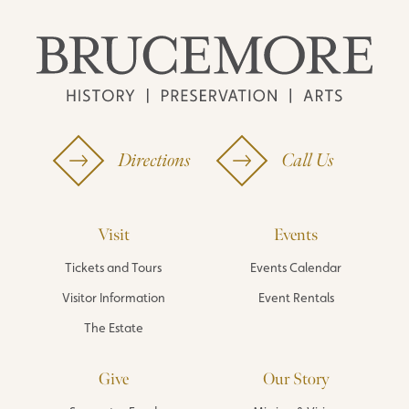
Directions
Call Us
Visit
Events
Tickets and Tours
Events Calendar
Visitor Information
Event Rentals
The Estate
Give
Our Story