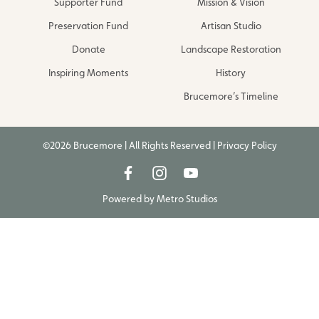
Supporter Fund
Mission & Vision
Preservation Fund
Artisan Studio
Donate
Landscape Restoration
Inspiring Moments
History
Brucemore’s Timeline
©2026 Brucemore | All Rights Reserved |
Privacy Policy
Powered by
Metro Studios